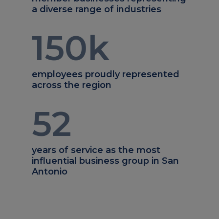
a diverse range of industries
150
k
employees proudly represented
across the region
52
years of service as the most
influential business group in San
Antonio