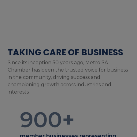
TAKING CARE OF BUSINESS
Since its inception 50 years ago, Metro SA
Chamber has been the trusted voice for business
in the community, driving success and
championing growth across industries and
interests.
900
+
member businesses representing