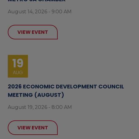
August 14, 2026 - 9:00 AM
VIEW EVENT
19
AUG
2026 ECONOMIC DEVELOPMENT COUNCIL
MEETING (AUGUST)
August 19, 2026 - 8:00 AM
VIEW EVENT