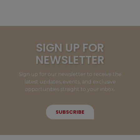
SIGN UP FOR
NEWSLETTER
Sign up for our newsletter to receive the
latest updates, events, and exclusive
opportunities straight to your inbox.
SUBSCRIBE