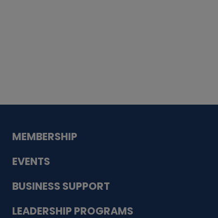
Whiskey
Cake
Guadalupe Bank
Babcock Modern
Dentistry
VDC-4U LLC
Modish Aura
Designs, Permanent Jewelry
MEMBERSHIP
EVENTS
BUSINESS SUPPORT
LEADERSHIP PROGRAMS