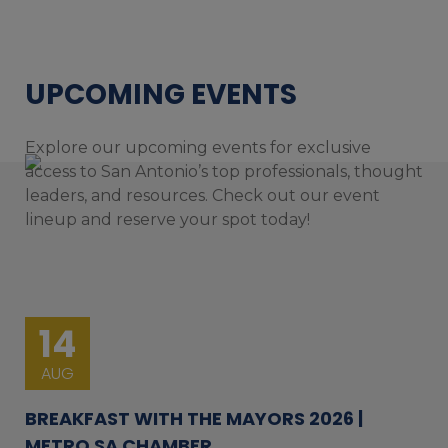
UPCOMING EVENTS
Explore our upcoming events for exclusive
access to San Antonio’s top professionals, thought
leaders, and resources. Check out our event
lineup and reserve your spot today!
14
AUG
BREAKFAST WITH THE MAYORS 2026 |
METRO SA CHAMBER