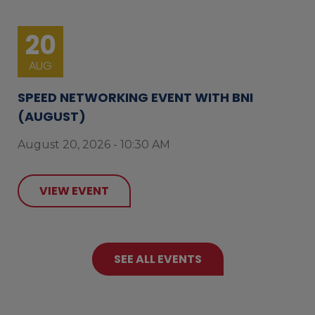
20
AUG
SPEED NETWORKING EVENT WITH BNI
(AUGUST)
August 20, 2026 - 10:30 AM
VIEW EVENT
SEE ALL EVENTS