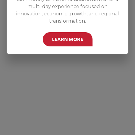
multi-day experience focused on
innovation, economic growth, and regional
transformation.
LEARN MORE