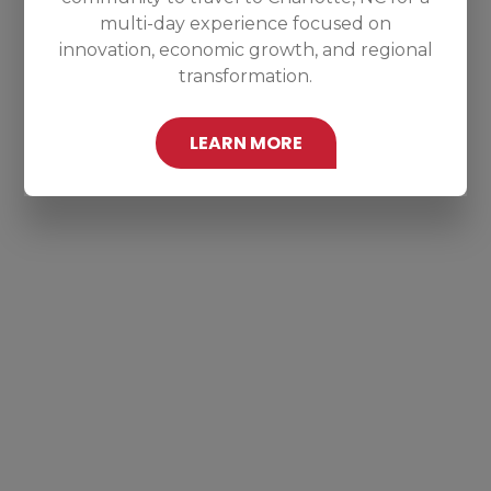
multi-day experience focused on
innovation, economic growth, and regional
transformation.
LEARN MORE