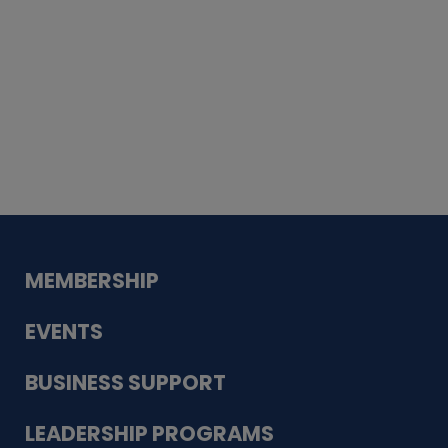
Whiskey
Cake
Guadalupe Bank
Babcock Modern
Dentistry
VDC-4U LLC
Modish Aura
Designs, Permanent Jewelry
MEMBERSHIP
EVENTS
BUSINESS SUPPORT
LEADERSHIP PROGRAMS