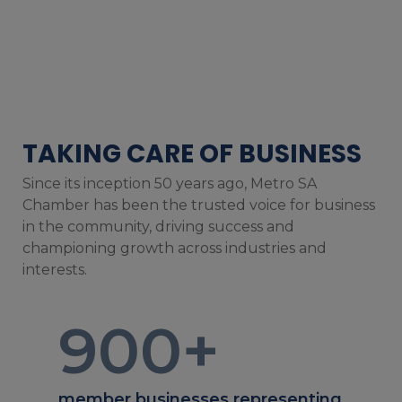
TAKING CARE OF BUSINESS
Since its inception 50 years ago, Metro SA
Chamber has been the trusted voice for business
in the community, driving success and
championing growth across industries and
interests.
900
+
member businesses representing