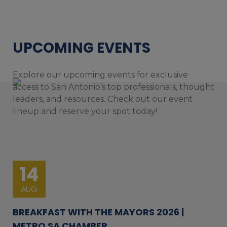
UPCOMING EVENTS
Explore our upcoming events for exclusive
access to San Antonio’s top professionals, thought
leaders, and resources. Check out our event
lineup and reserve your spot today!
14
AUG
BREAKFAST WITH THE MAYORS 2026 |
METRO SA CHAMBER