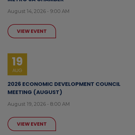
August 14, 2026 - 9:00 AM
VIEW EVENT
19
AUG
2026 ECONOMIC DEVELOPMENT COUNCIL
MEETING (AUGUST)
August 19, 2026 - 8:00 AM
VIEW EVENT