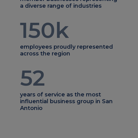
a diverse range of industries
150
k
employees proudly represented
across the region
52
years of service as the most
influential business group in San
Antonio