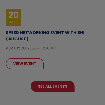
20
AUG
SPEED NETWORKING EVENT WITH BNI
(AUGUST)
August 20, 2026 - 10:30 AM
VIEW EVENT
SEE ALL EVENTS