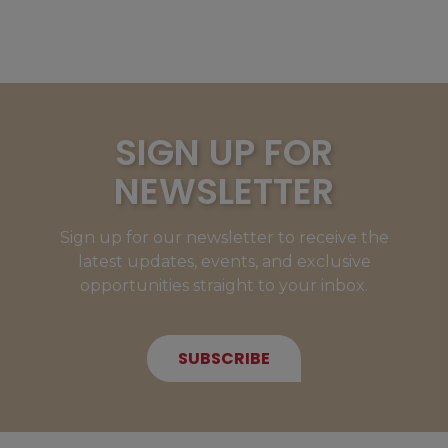
SIGN UP FOR
NEWSLETTER
Sign up for our newsletter to receive the
latest updates, events, and exclusive
opportunities straight to your inbox.
SUBSCRIBE