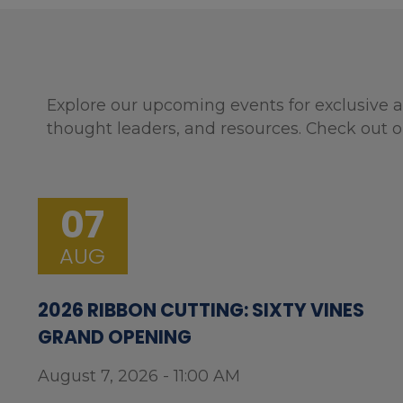
Explore our upcoming events for exclusive a
thought leaders, and resources. Check out o
07
AUG
2026 RIBBON CUTTING: SIXTY VINES
GRAND OPENING
August 7, 2026 - 11:00 AM