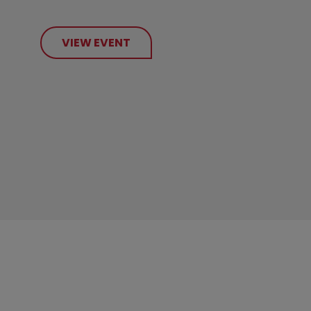
VIEW EVENT