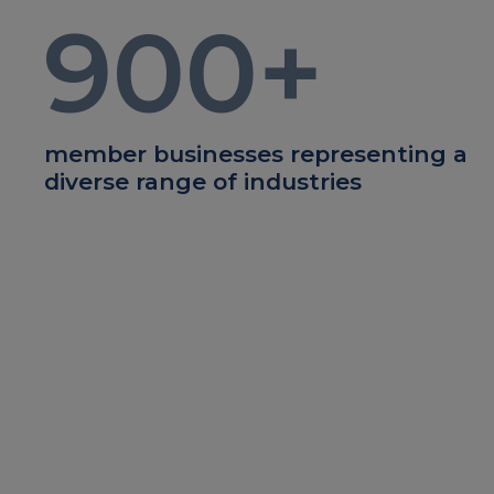
900
+
member businesses representing a
diverse range of industries