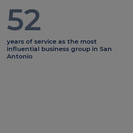
52
years of service as the most
influential business group in San
Antonio