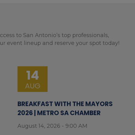
ccess to San Antonio’s top professionals,
ur event lineup and reserve your spot today!
14
AUG
BREAKFAST WITH THE MAYORS
2026 | METRO SA CHAMBER
August 14, 2026 - 9:00 AM