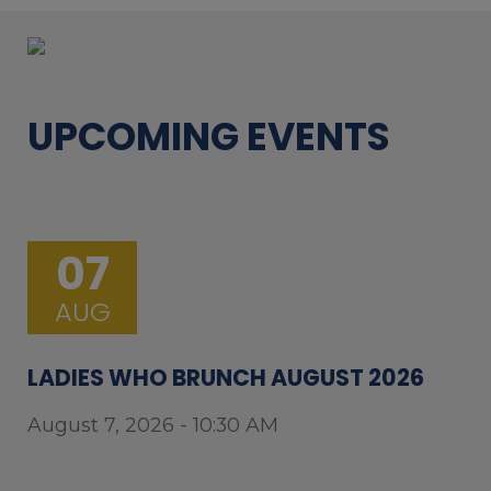
UPCOMING EVENTS
07
AUG
LADIES WHO BRUNCH AUGUST 2026
August 7, 2026 - 10:30 AM