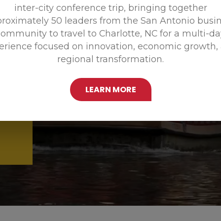
inter-city conference trip, bringing together
Promoting
roximately 50 leaders from the San Antonio busi
ommunity to travel to Charlotte, NC for a multi-d
erience focused on innovation, economic growth,
regional transformation.
LEARN MORE