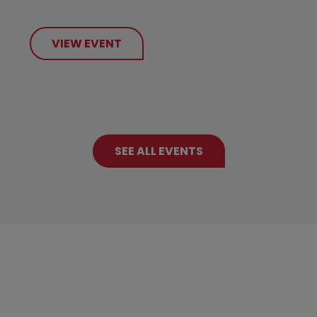
VIEW EVENT
SEE ALL EVENTS