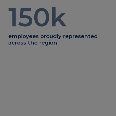
150
k
employees proudly represented
across the region