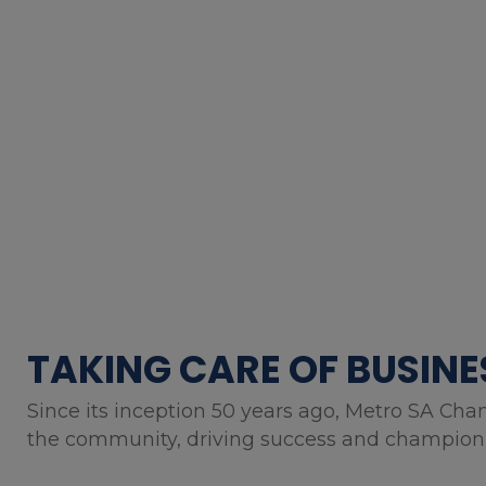
TAKING CARE OF BUSINE
Since its inception 50 years ago, Metro SA Cha
the community, driving success and championin