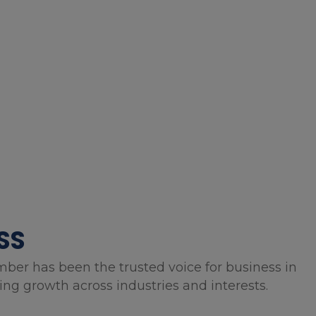
SS
mber has been the trusted voice for business in
g growth across industries and interests.