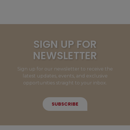
SIGN UP FOR
NEWSLETTER
Sign up for our newsletter to receive the
latest updates, events, and exclusive
opportunities straight to your inbox.
SUBSCRIBE