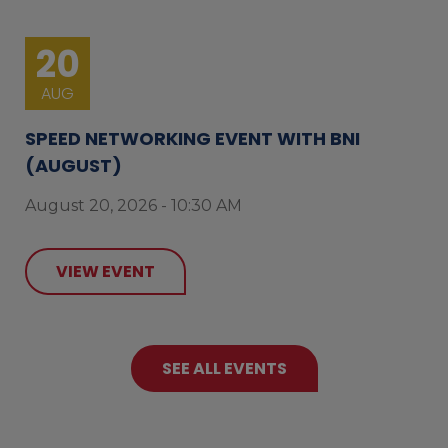
20
AUG
SPEED NETWORKING EVENT WITH BNI
(AUGUST)
August 20, 2026 - 10:30 AM
VIEW EVENT
SEE ALL EVENTS