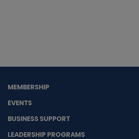
Whiskey
Cake
Guadalupe Bank
Babcock Modern
Dentistry
VDC-4U LLC
Modish Aura
Designs, Permanent Jewelry
MEMBERSHIP
EVENTS
BUSINESS SUPPORT
LEADERSHIP PROGRAMS