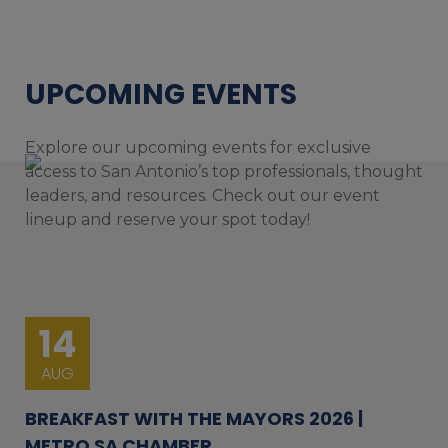
UPCOMING EVENTS
Explore our upcoming events for exclusive
access to San Antonio’s top professionals, thought
leaders, and resources. Check out our event
lineup and reserve your spot today!
14
AUG
BREAKFAST WITH THE MAYORS 2026 |
METRO SA CHAMBER