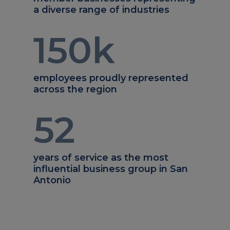
a diverse range of industries
150
k
employees proudly represented
across the region
52
years of service as the most
influential business group in San
Antonio