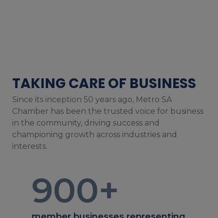
TAKING CARE OF BUSINESS
Since its inception 50 years ago, Metro SA
Chamber has been the trusted voice for business
in the community, driving success and
championing growth across industries and
interests.
900
+
member businesses representing