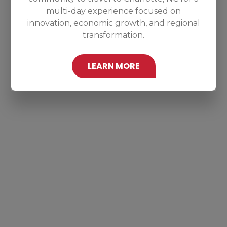
multi-day experience focused on
innovation, economic growth, and regional
transformation.
LEARN MORE