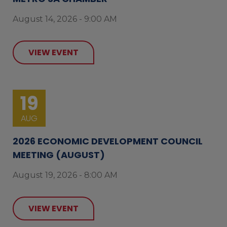
August 14, 2026 - 9:00 AM
VIEW EVENT
19
AUG
2026 ECONOMIC DEVELOPMENT COUNCIL
MEETING (AUGUST)
August 19, 2026 - 8:00 AM
VIEW EVENT