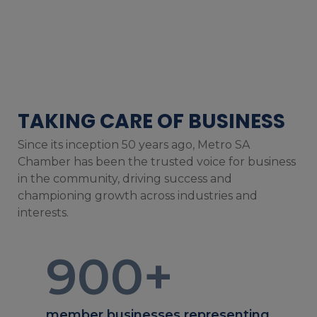
TAKING CARE OF BUSINESS
Since its inception 50 years ago, Metro SA
Chamber has been the trusted voice for business
in the community, driving success and
championing growth across industries and
interests.
900
+
member businesses representing