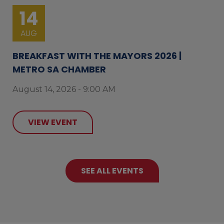
14
AUG
BREAKFAST WITH THE MAYORS 2026 |
METRO SA CHAMBER
August 14, 2026 - 9:00 AM
VIEW EVENT
SEE ALL EVENTS