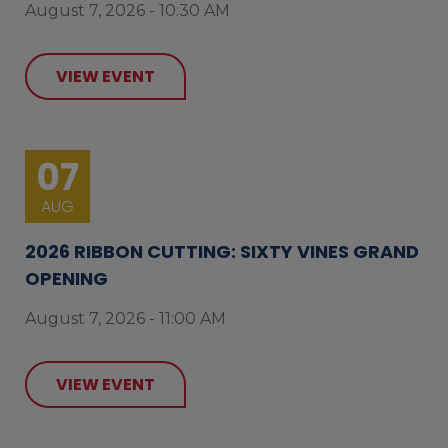
August 7, 2026 - 10:30 AM
VIEW EVENT
07
AUG
2026 RIBBON CUTTING: SIXTY VINES GRAND
OPENING
August 7, 2026 - 11:00 AM
VIEW EVENT