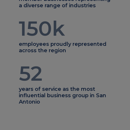
a diverse range of industries
150
k
employees proudly represented
across the region
52
years of service as the most
influential business group in San
Antonio