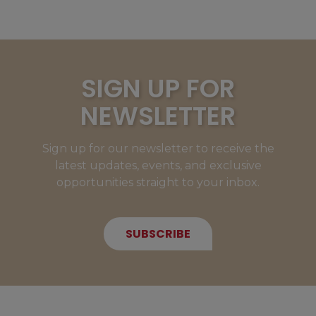
SIGN UP FOR
NEWSLETTER
Sign up for our newsletter to receive the
latest updates, events, and exclusive
opportunities straight to your inbox.
SUBSCRIBE