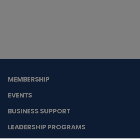
Whiskey
Cake
Guadalupe Bank
Babcock Modern
Dentistry
VDC-4U LLC
Modish Aura
Designs, Permanent Jewelry
MEMBERSHIP
EVENTS
BUSINESS SUPPORT
LEADERSHIP PROGRAMS