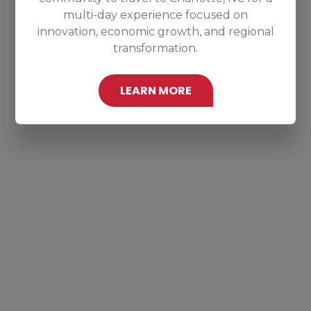
multi-day experience focused on
innovation, economic growth, and regional
transformation.
LEARN MORE