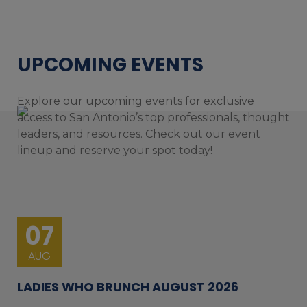
UPCOMING EVENTS
Explore our upcoming events for exclusive
access to San Antonio’s top professionals, thought
leaders, and resources. Check out our event
lineup and reserve your spot today!
07
AUG
LADIES WHO BRUNCH AUGUST 2026