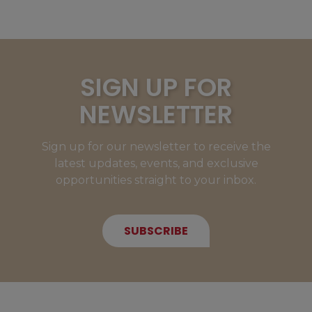
SIGN UP FOR
NEWSLETTER
Sign up for our newsletter to receive the
latest updates, events, and exclusive
opportunities straight to your inbox.
SUBSCRIBE