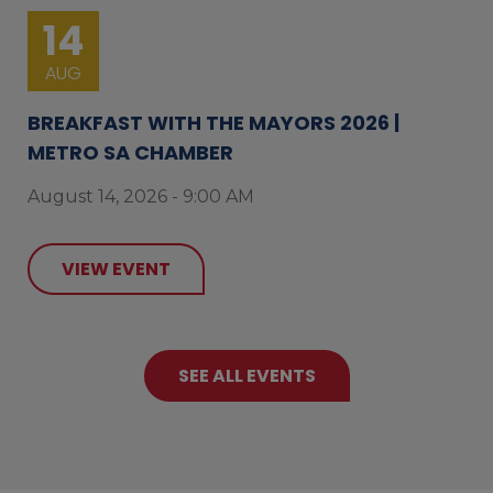
14
AUG
BREAKFAST WITH THE MAYORS 2026 |
METRO SA CHAMBER
August 14, 2026 - 9:00 AM
VIEW EVENT
SEE ALL EVENTS