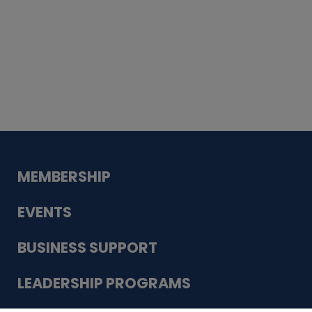
Whiskey
Cake
Guadalupe Bank
Babcock Modern
Dentistry
VDC-4U LLC
Modish Aura
Designs, Permanent Jewelry
MEMBERSHIP
EVENTS
BUSINESS SUPPORT
LEADERSHIP PROGRAMS