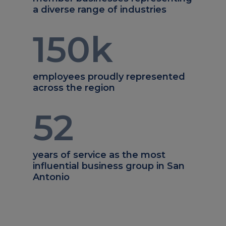
a diverse range of industries
150
k
employees proudly represented
across the region
52
years of service as the most
influential business group in San
Antonio