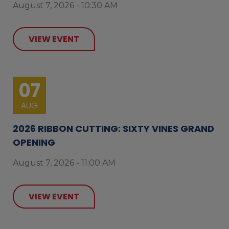
August 7, 2026 - 10:30 AM
VIEW EVENT
07
AUG
2026 RIBBON CUTTING: SIXTY VINES GRAND
OPENING
August 7, 2026 - 11:00 AM
VIEW EVENT