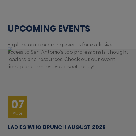
UPCOMING EVENTS
Explore our upcoming events for exclusive
access to San Antonio’s top professionals, thought
leaders, and resources. Check out our event
lineup and reserve your spot today!
07
AUG
LADIES WHO BRUNCH AUGUST 2026