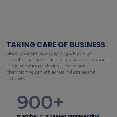
TAKING CARE OF BUSINESS
Since its inception 50 years ago, Metro SA
Chamber has been the trusted voice for business
in the community, driving success and
championing growth across industries and
interests.
900
+
member businesses representing