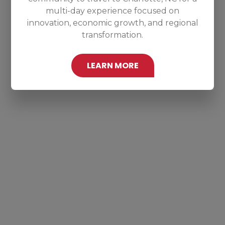
multi-day experience focused on
innovation, economic growth, and regional
transformation.
LEARN MORE