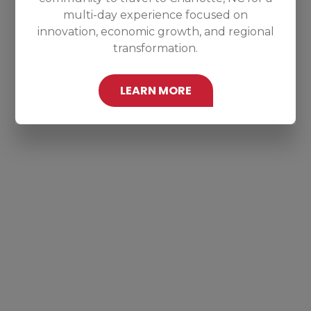
multi-day experience focused on
innovation, economic growth, and regional
transformation.
LEARN MORE