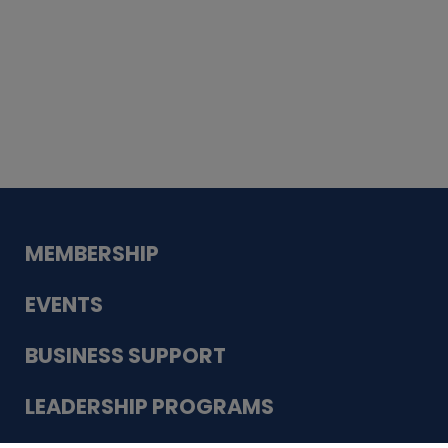
Whiskey
Cake
Guadalupe Bank
Babcock Modern
Dentistry
VDC-4U LLC
Modish Aura
Designs, Permanent Jewelry
MEMBERSHIP
EVENTS
BUSINESS SUPPORT
LEADERSHIP PROGRAMS