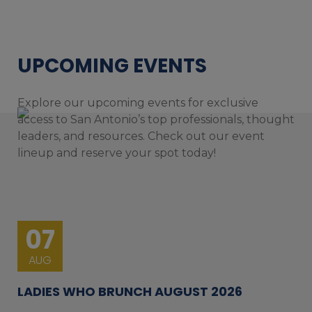
UPCOMING EVENTS
Explore our upcoming events for exclusive
access to San Antonio’s top professionals, thought
leaders, and resources. Check out our event
lineup and reserve your spot today!
07
AUG
LADIES WHO BRUNCH AUGUST 2026