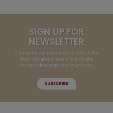
SIGN UP FOR
NEWSLETTER
Sign up for our newsletter to receive the
latest updates, events, and exclusive
opportunities straight to your inbox.
SUBSCRIBE