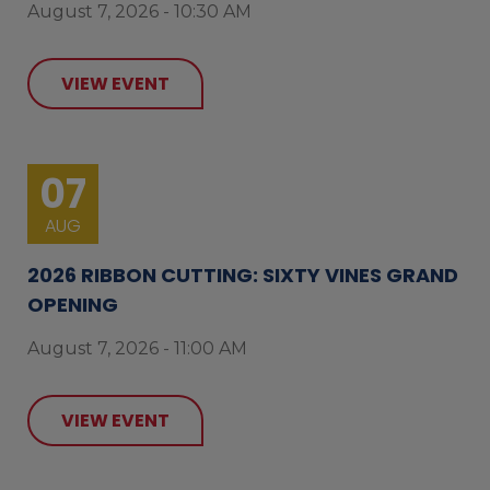
August 7, 2026 - 10:30 AM
VIEW EVENT
07
AUG
2026 RIBBON CUTTING: SIXTY VINES GRAND
OPENING
August 7, 2026 - 11:00 AM
VIEW EVENT