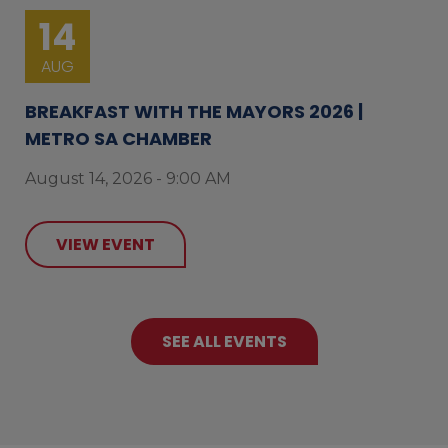
14
AUG
BREAKFAST WITH THE MAYORS 2026 |
METRO SA CHAMBER
August 14, 2026 - 9:00 AM
VIEW EVENT
SEE ALL EVENTS