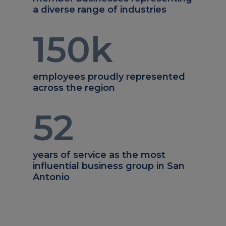
a diverse range of industries
150
k
employees proudly represented
across the region
52
years of service as the most
influential business group in San
Antonio