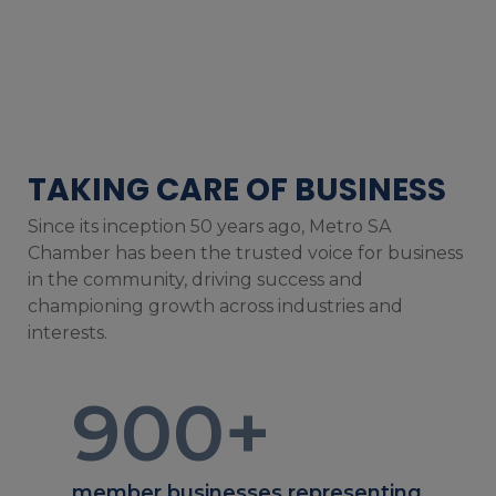
TAKING CARE OF BUSINESS
Since its inception 50 years ago, Metro SA
Chamber has been the trusted voice for business
in the community, driving success and
championing growth across industries and
interests.
900
+
member businesses representing