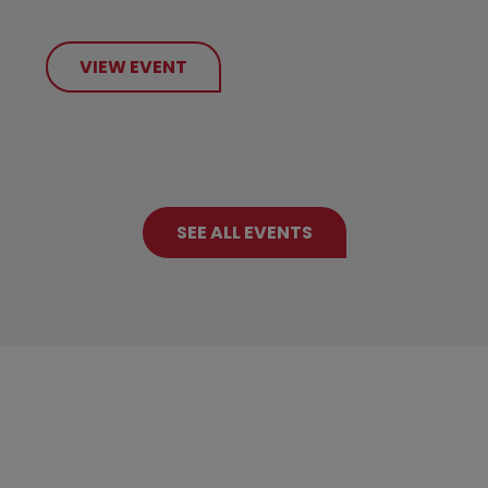
VIEW EVENT
SEE ALL EVENTS