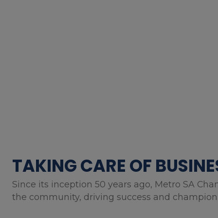
TAKING CARE OF BUSINE
Since its inception 50 years ago, Metro SA Cha
the community, driving success and championin