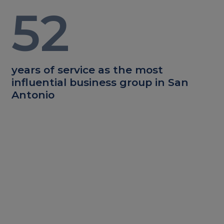
52
years of service as the most
influential business group in San
Antonio