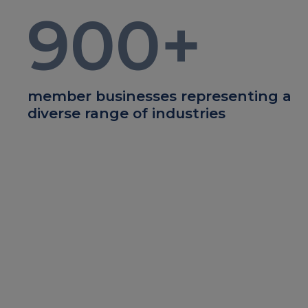
900
+
member businesses representing a
diverse range of industries