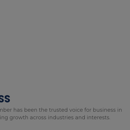
SS
mber has been the trusted voice for business in
g growth across industries and interests.