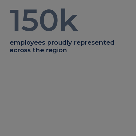
150
k
employees proudly represented
across the region