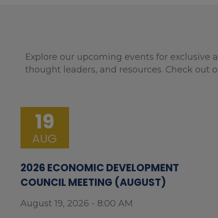
Explore our upcoming events for exclusive a
thought leaders, and resources. Check out o
19
AUG
2026 ECONOMIC DEVELOPMENT
COUNCIL MEETING (AUGUST)
August 19, 2026 - 8:00 AM