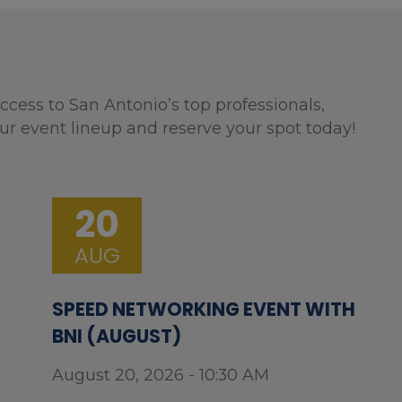
ccess to San Antonio’s top professionals,
ur event lineup and reserve your spot today!
20
AUG
SPEED NETWORKING EVENT WITH
BNI (AUGUST)
August 20, 2026 - 10:30 AM