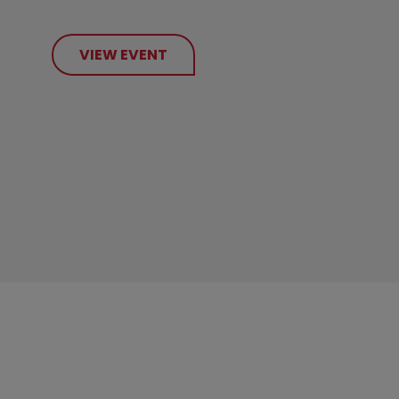
VIEW EVENT