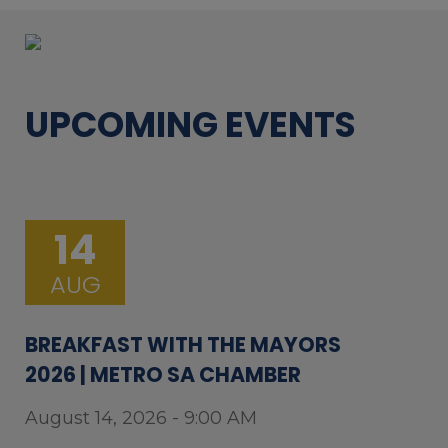
UPCOMING EVENTS
14
AUG
BREAKFAST WITH THE MAYORS
2026 | METRO SA CHAMBER
August 14, 2026 - 9:00 AM