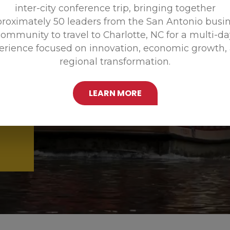
inter-city conference trip, bringing together
Promoting
roximately 50 leaders from the San Antonio busi
ommunity to travel to Charlotte, NC for a multi-d
erience focused on innovation, economic growth,
regional transformation.
LEARN MORE