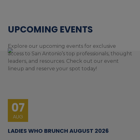
UPCOMING EVENTS
Explore our upcoming events for exclusive
access to San Antonio’s top professionals, thought
leaders, and resources. Check out our event
lineup and reserve your spot today!
07
AUG
LADIES WHO BRUNCH AUGUST 2026