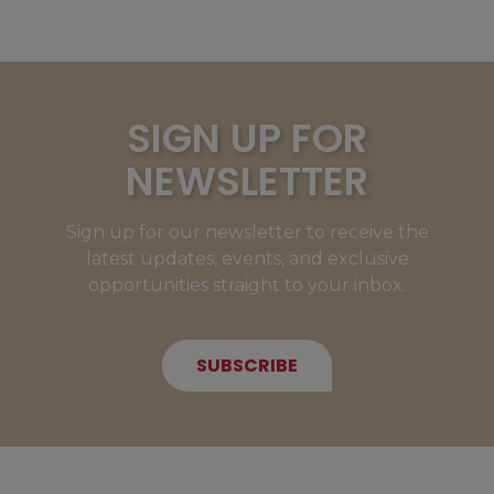
SIGN UP FOR
NEWSLETTER
Sign up for our newsletter to receive the
latest updates, events, and exclusive
opportunities straight to your inbox.
SUBSCRIBE