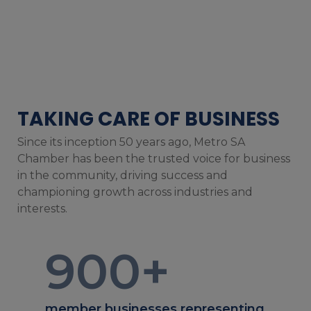
TAKING CARE OF BUSINESS
Since its inception 50 years ago, Metro SA
Chamber has been the trusted voice for business
in the community, driving success and
championing growth across industries and
interests.
900
+
member businesses representing