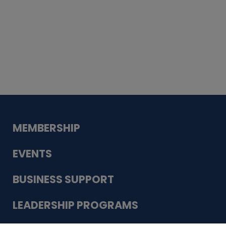
Whiskey
Cake
Guadalupe Bank
Babcock Modern
Dentistry
VDC-4U LLC
Modish Aura
Designs, Permanent Jewelry
MEMBERSHIP
EVENTS
BUSINESS SUPPORT
LEADERSHIP PROGRAMS