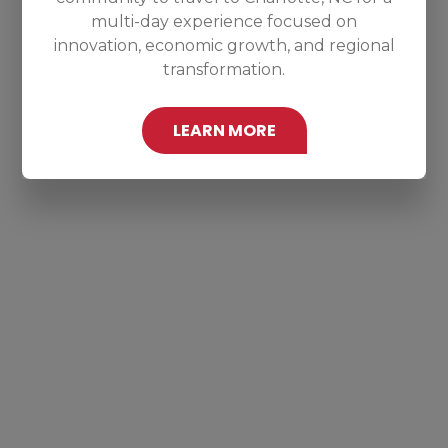
multi-day experience focused on
innovation, economic growth, and regional
transformation.
LEARN MORE