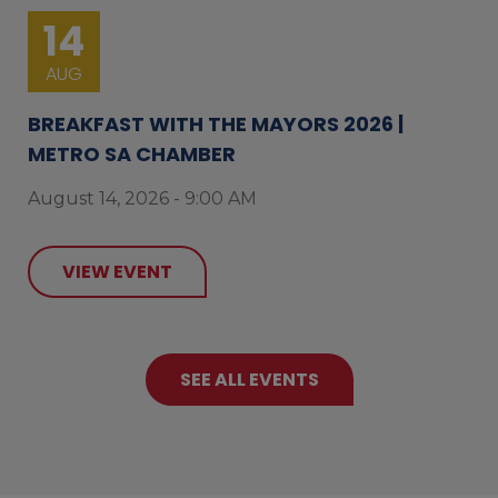
14
AUG
BREAKFAST WITH THE MAYORS 2026 |
METRO SA CHAMBER
August 14, 2026 - 9:00 AM
VIEW EVENT
SEE ALL EVENTS