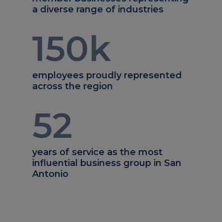
a diverse range of industries
150
k
employees proudly represented
across the region
52
years of service as the most
influential business group in San
Antonio