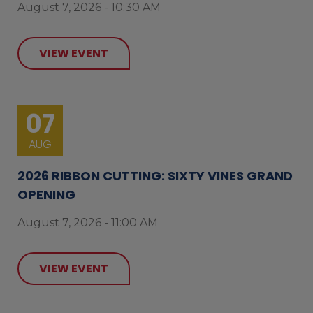
August 7, 2026 - 10:30 AM
VIEW EVENT
07
AUG
2026 RIBBON CUTTING: SIXTY VINES GRAND
OPENING
August 7, 2026 - 11:00 AM
VIEW EVENT