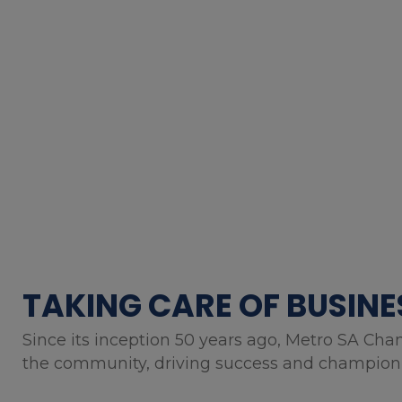
TAKING CARE OF BUSINE
Since its inception 50 years ago, Metro SA Cha
the community, driving success and championin