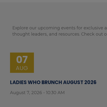
Explore our upcoming events for exclusive a
thought leaders, and resources. Check out o
07
AUG
LADIES WHO BRUNCH AUGUST 2026
August 7, 2026 - 10:30 AM