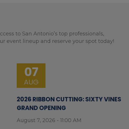
ccess to San Antonio’s top professionals,
ur event lineup and reserve your spot today!
07
AUG
2026 RIBBON CUTTING: SIXTY VINES
GRAND OPENING
August 7, 2026 - 11:00 AM