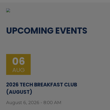
UPCOMING EVENTS
06
AUG
2026 TECH BREAKFAST CLUB
(AUGUST)
August 6, 2026 - 8:00 AM