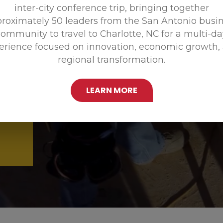
inter-city conference trip, bringing together
Promoting
roximately 50 leaders from the San Antonio busi
ommunity to travel to Charlotte, NC for a multi-d
erience focused on innovation, economic growth,
regional transformation.
LEARN MORE