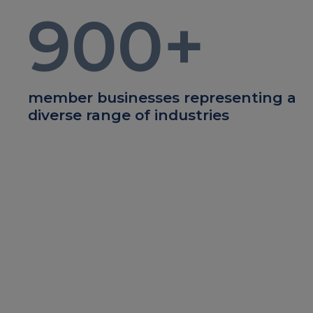
900
+
member businesses representing a
diverse range of industries