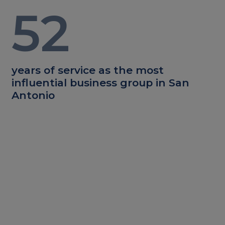
52
years of service as the most
influential business group in San
Antonio