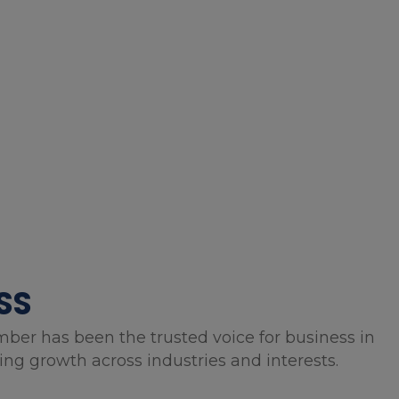
SS
mber has been the trusted voice for business in
g growth across industries and interests.