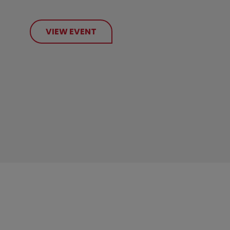
VIEW EVENT