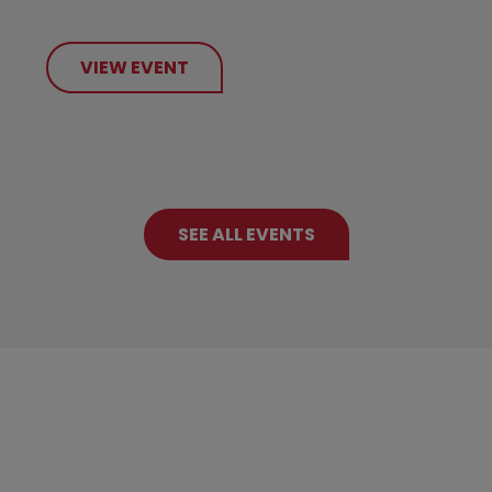
VIEW EVENT
SEE ALL EVENTS