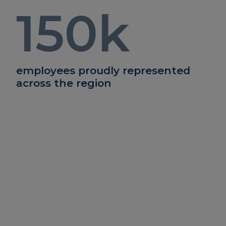
150
k
employees proudly represented
across the region