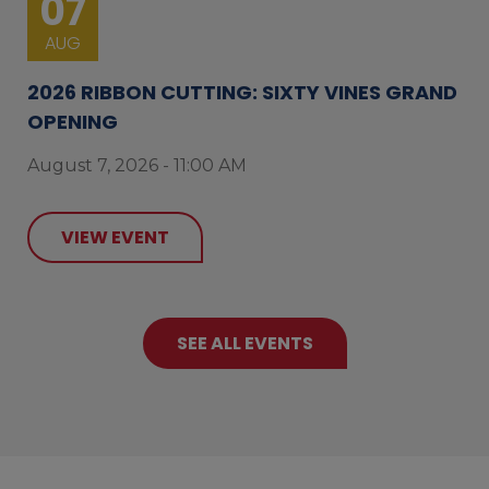
07
AUG
2026 RIBBON CUTTING: SIXTY VINES GRAND
OPENING
August 7, 2026 - 11:00 AM
VIEW EVENT
SEE ALL EVENTS