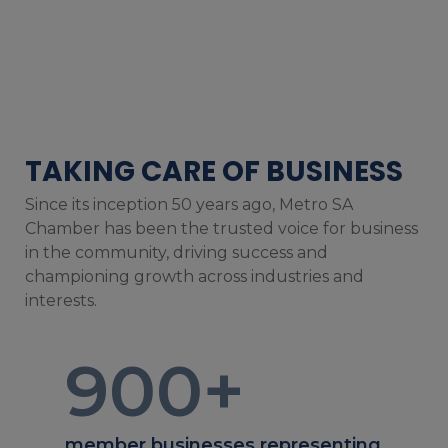
TAKING CARE OF BUSINESS
Since its inception 50 years ago, Metro SA
Chamber has been the trusted voice for business
in the community, driving success and
championing growth across industries and
interests.
900
+
member businesses representing