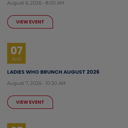
August 6, 2026 - 8:00 AM
VIEW EVENT
07
AUG
LADIES WHO BRUNCH AUGUST 2026
August 7, 2026 - 10:30 AM
VIEW EVENT