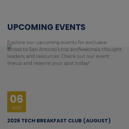
UPCOMING EVENTS
Explore our upcoming events for exclusive
access to San Antonio’s top professionals, thought
leaders, and resources. Check out our event
lineup and reserve your spot today!
06
AUG
2026 TECH BREAKFAST CLUB (AUGUST)