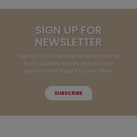
SIGN UP FOR
NEWSLETTER
Sign up for our newsletter to receive the
latest updates, events, and exclusive
opportunities straight to your inbox.
SUBSCRIBE
NEW MEMBERS