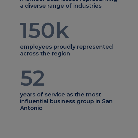
a diverse range of industries
150
k
employees proudly represented
across the region
52
years of service as the most
influential business group in San
Antonio