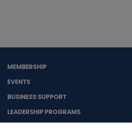
Whiskey
Cake
Guadalupe Bank
Babcock Modern
Dentistry
VDC-4U LLC
Modish Aura
Designs, Permanent Jewelry
Schneider Electric
MEMBERSHIP
EVENTS
BUSINESS SUPPORT
LEADERSHIP PROGRAMS
ABOUT US