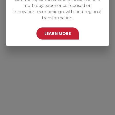
multi-day experience focused on
innovation, economic growth, and regional
transformation.
LEARN MORE