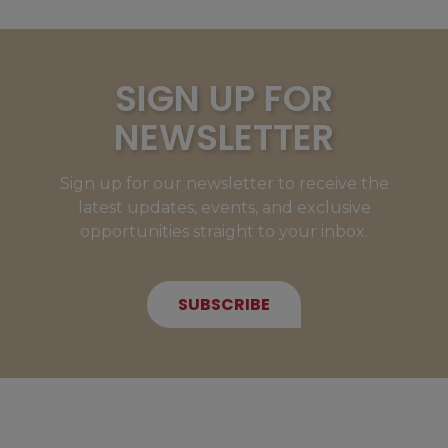
SIGN UP FOR
NEWSLETTER
Sign up for our newsletter to receive the
latest updates, events, and exclusive
opportunities straight to your inbox.
SUBSCRIBE
NEW MEMBERS