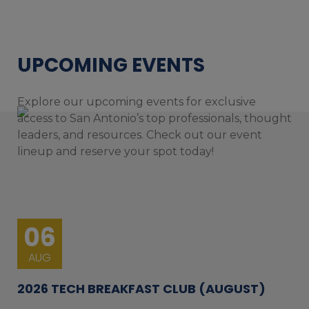
UPCOMING EVENTS
Explore our upcoming events for exclusive
access to San Antonio’s top professionals, thought
leaders, and resources. Check out our event
lineup and reserve your spot today!
06
AUG
2026 TECH BREAKFAST CLUB (AUGUST)