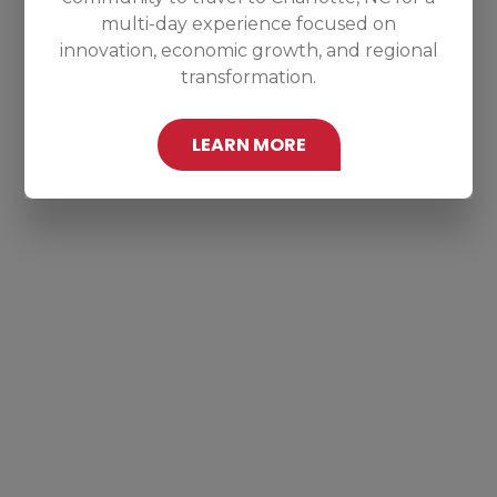
multi-day experience focused on
innovation, economic growth, and regional
transformation.
LEARN MORE