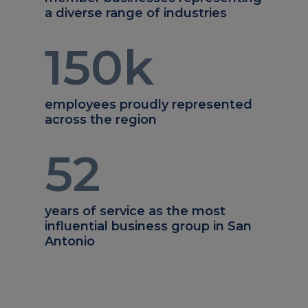
a diverse range of industries
150
k
employees proudly represented
across the region
52
years of service as the most
influential business group in San
Antonio