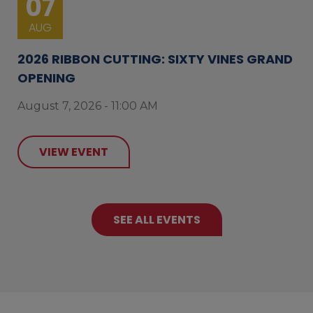
07
AUG
2026 RIBBON CUTTING: SIXTY VINES GRAND
OPENING
August 7, 2026 - 11:00 AM
VIEW EVENT
SEE ALL EVENTS