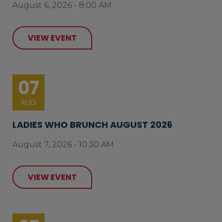
August 6, 2026 - 8:00 AM
VIEW EVENT
07
AUG
LADIES WHO BRUNCH AUGUST 2026
August 7, 2026 - 10:30 AM
VIEW EVENT