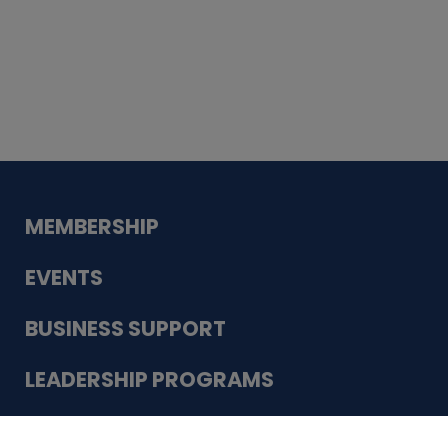
Whiskey
Cake
Guadalupe Bank
Babcock Modern
Dentistry
VDC-4U LLC
Modish Aura
Designs, Permanent Jewelry
Schneider Electric
MEMBERSHIP
EVENTS
BUSINESS SUPPORT
LEADERSHIP PROGRAMS
ABOUT US