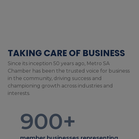
TAKING CARE OF BUSINESS
Since its inception 50 years ago, Metro SA
Chamber has been the trusted voice for business
in the community, driving success and
championing growth across industries and
interests.
900
+
member businesses representing