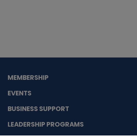
Whiskey
Cake
Guadalupe Bank
Babcock Modern
Dentistry
VDC-4U LLC
Modish Aura
Designs, Permanent Jewelry
MEMBERSHIP
EVENTS
BUSINESS SUPPORT
LEADERSHIP PROGRAMS