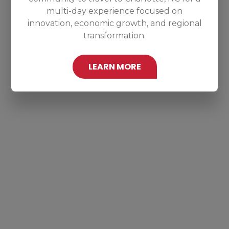
multi-day experience focused on
innovation, economic growth, and regional
transformation.
LEARN MORE