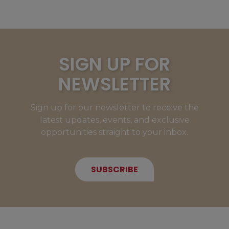
SIGN UP FOR
NEWSLETTER
Sign up for our newsletter to receive the
latest updates, events, and exclusive
opportunities straight to your inbox.
SUBSCRIBE