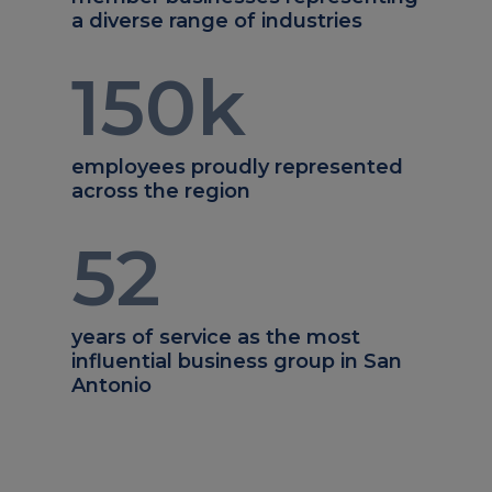
a diverse range of industries
150
k
employees proudly represented
across the region
52
years of service as the most
influential business group in San
Antonio