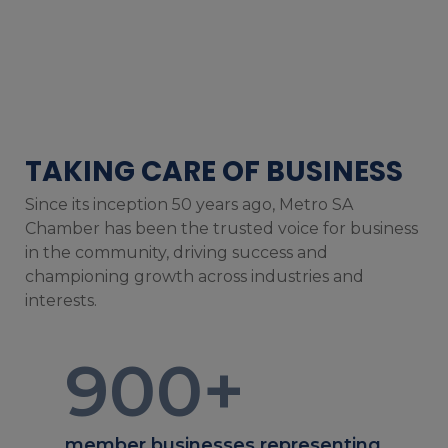
TAKING CARE OF BUSINESS
Since its inception 50 years ago, Metro SA
Chamber has been the trusted voice for business
in the community, driving success and
championing growth across industries and
interests.
900
+
member businesses representing