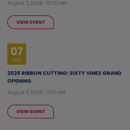
August 7, 2026 - 10:30 AM
VIEW EVENT
07
AUG
2026 RIBBON CUTTING: SIXTY VINES GRAND
OPENING
August 7, 2026 - 11:00 AM
VIEW EVENT