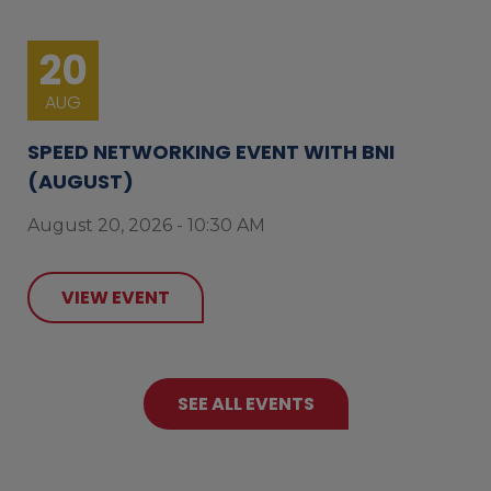
20
AUG
SPEED NETWORKING EVENT WITH BNI
(AUGUST)
August 20, 2026 - 10:30 AM
VIEW EVENT
SEE ALL EVENTS