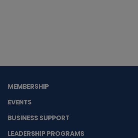
Whiskey
Cake
Guadalupe Bank
Babcock Modern
Dentistry
VDC-4U LLC
Modish Aura
Designs, Permanent Jewelry
MEMBERSHIP
EVENTS
BUSINESS SUPPORT
LEADERSHIP PROGRAMS