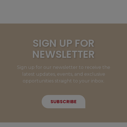
SIGN UP FOR
NEWSLETTER
Sign up for our newsletter to receive the
latest updates, events, and exclusive
opportunities straight to your inbox.
SUBSCRIBE