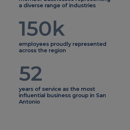
a diverse range of industries
150
k
employees proudly represented
across the region
52
years of service as the most
influential business group in San
Antonio