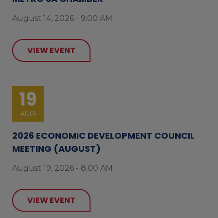
August 14, 2026 - 9:00 AM
VIEW EVENT
19
AUG
2026 ECONOMIC DEVELOPMENT COUNCIL
MEETING (AUGUST)
August 19, 2026 - 8:00 AM
VIEW EVENT