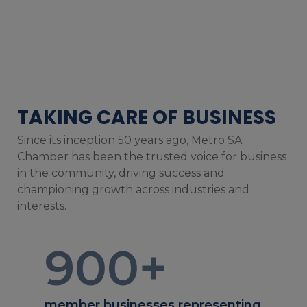
TAKING CARE OF BUSINESS
Since its inception 50 years ago, Metro SA
Chamber has been the trusted voice for business
in the community, driving success and
championing growth across industries and
interests.
900
+
member businesses representing