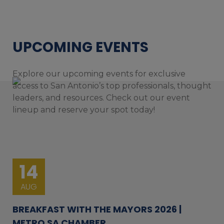
UPCOMING EVENTS
Explore our upcoming events for exclusive
access to San Antonio’s top professionals, thought
leaders, and resources. Check out our event
lineup and reserve your spot today!
14
AUG
BREAKFAST WITH THE MAYORS 2026 |
METRO SA CHAMBER