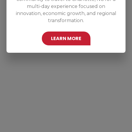
multi-day experience focused on
innovation, economic growth, and regional
transformation.
LEARN MORE