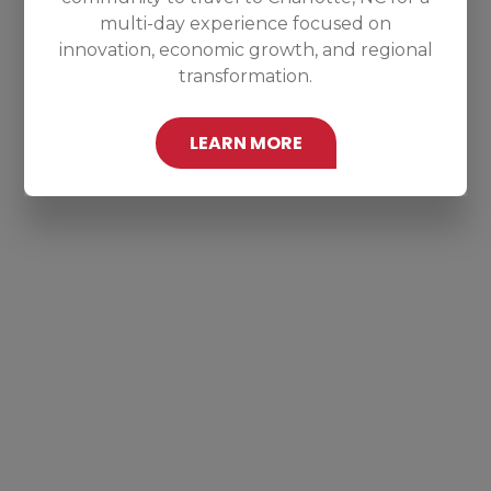
multi-day experience focused on
innovation, economic growth, and regional
transformation.
LEARN MORE