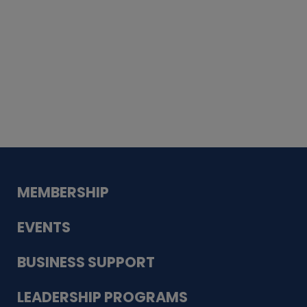
Whiskey
Cake
Guadalupe Bank
Babcock Modern
Dentistry
VDC-4U LLC
Modish Aura
Designs, Permanent Jewelry
MEMBERSHIP
EVENTS
BUSINESS SUPPORT
LEADERSHIP PROGRAMS