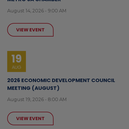
August 14, 2026 - 9:00 AM
VIEW EVENT
19
AUG
2026 ECONOMIC DEVELOPMENT COUNCIL
MEETING (AUGUST)
August 19, 2026 - 8:00 AM
VIEW EVENT