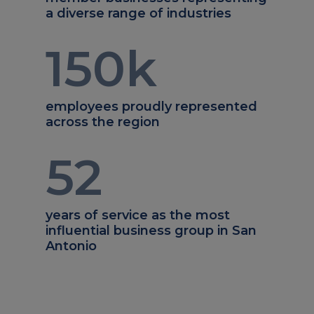
a diverse range of industries
150
k
employees proudly represented
across the region
52
years of service as the most
influential business group in San
Antonio