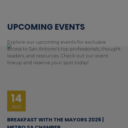
UPCOMING EVENTS
Explore our upcoming events for exclusive
access to San Antonio’s top professionals, thought
leaders, and resources. Check out our event
lineup and reserve your spot today!
14
AUG
BREAKFAST WITH THE MAYORS 2026 |
METRO SA CHAMBER