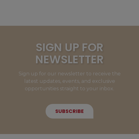
SIGN UP FOR
NEWSLETTER
Sign up for our newsletter to receive the
latest updates, events, and exclusive
opportunities straight to your inbox.
SUBSCRIBE