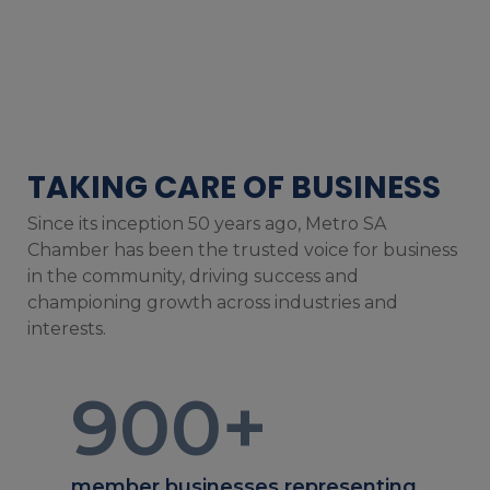
TAKING CARE OF BUSINESS
Since its inception 50 years ago, Metro SA
Chamber has been the trusted voice for business
in the community, driving success and
championing growth across industries and
interests.
900
+
member businesses representing