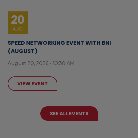
20
AUG
SPEED NETWORKING EVENT WITH BNI
(AUGUST)
August 20, 2026 - 10:30 AM
VIEW EVENT
SEE ALL EVENTS