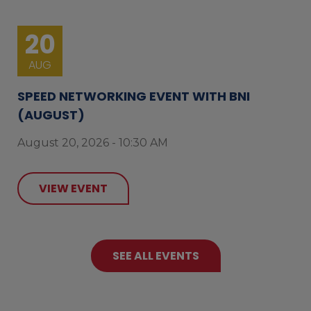
20
AUG
SPEED NETWORKING EVENT WITH BNI
(AUGUST)
August 20, 2026 - 10:30 AM
VIEW EVENT
SEE ALL EVENTS