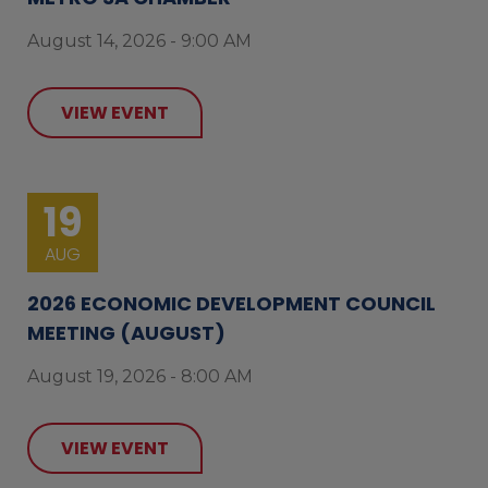
August 14, 2026 - 9:00 AM
VIEW EVENT
19
AUG
2026 ECONOMIC DEVELOPMENT COUNCIL
MEETING (AUGUST)
August 19, 2026 - 8:00 AM
VIEW EVENT