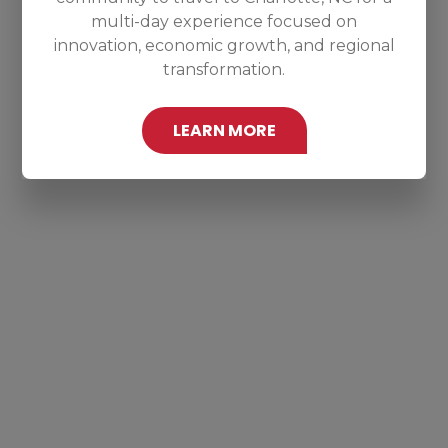
multi-day experience focused on
innovation, economic growth, and regional
transformation.
LEARN MORE