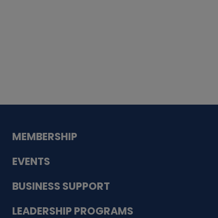
Whiskey
Cake
Guadalupe Bank
Babcock Modern
Dentistry
VDC-4U LLC
Modish Aura
Designs, Permanent Jewelry
MEMBERSHIP
EVENTS
BUSINESS SUPPORT
LEADERSHIP PROGRAMS