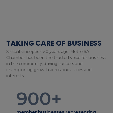
TAKING CARE OF BUSINESS
Since its inception 50 years ago, Metro SA
Chamber has been the trusted voice for business
in the community, driving success and
championing growth across industries and
interests.
900
+
member businesses representing