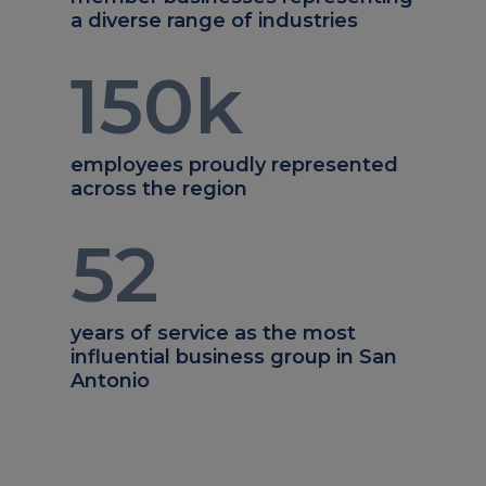
a diverse range of industries
150
k
employees proudly represented
across the region
52
years of service as the most
influential business group in San
Antonio