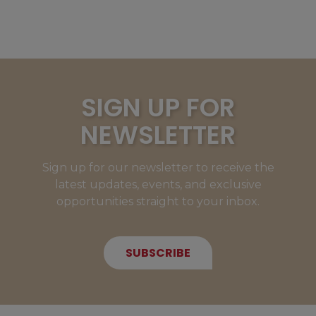
SIGN UP FOR
NEWSLETTER
Sign up for our newsletter to receive the
latest updates, events, and exclusive
opportunities straight to your inbox.
SUBSCRIBE