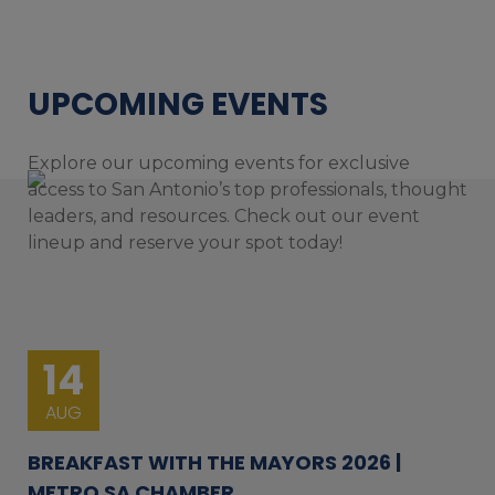
UPCOMING EVENTS
Explore our upcoming events for exclusive
access to San Antonio’s top professionals, thought
leaders, and resources. Check out our event
lineup and reserve your spot today!
14
AUG
BREAKFAST WITH THE MAYORS 2026 |
METRO SA CHAMBER