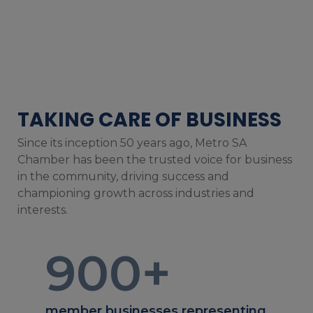
TAKING CARE OF BUSINESS
Since its inception 50 years ago, Metro SA
Chamber has been the trusted voice for business
in the community, driving success and
championing growth across industries and
interests.
900
+
member businesses representing