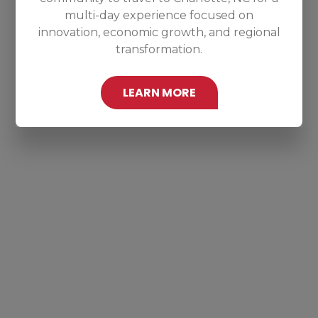
multi-day experience focused on
innovation, economic growth, and regional
transformation.
LEARN MORE