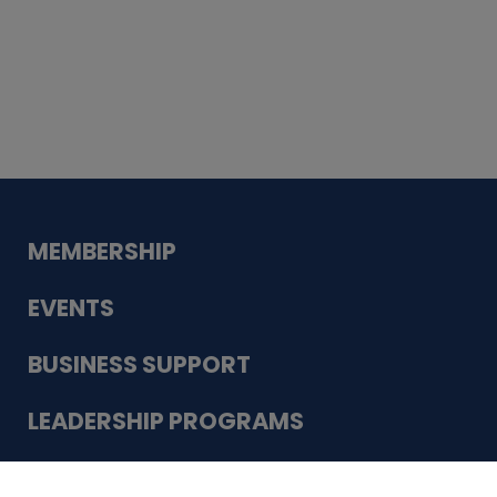
Whiskey
Cake
Guadalupe Bank
Babcock Modern
Dentistry
VDC-4U LLC
Modish Aura
Designs, Permanent Jewelry
Schneider Electric
MEMBERSHIP
EVENTS
BUSINESS SUPPORT
LEADERSHIP PROGRAMS
ABOUT US