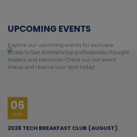
UPCOMING EVENTS
Explore our upcoming events for exclusive
access to San Antonio’s top professionals, thought
leaders, and resources. Check out our event
lineup and reserve your spot today!
06
AUG
2026 TECH BREAKFAST CLUB (AUGUST)