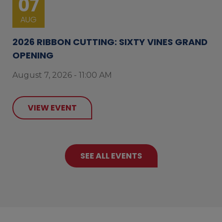
07
AUG
2026 RIBBON CUTTING: SIXTY VINES GRAND
OPENING
August 7, 2026 - 11:00 AM
VIEW EVENT
SEE ALL EVENTS