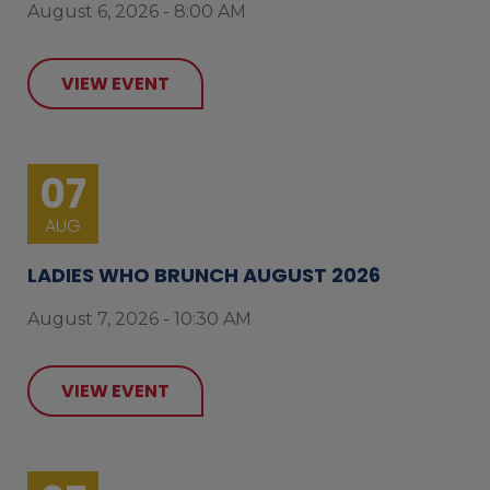
August 6, 2026 - 8:00 AM
VIEW EVENT
07
AUG
LADIES WHO BRUNCH AUGUST 2026
August 7, 2026 - 10:30 AM
VIEW EVENT