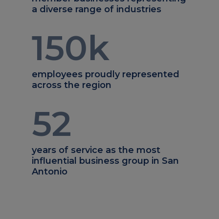
a diverse range of industries
150
k
employees proudly represented
across the region
52
years of service as the most
influential business group in San
Antonio