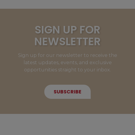
SIGN UP FOR
NEWSLETTER
Sign up for our newsletter to receive the
latest updates, events, and exclusive
opportunities straight to your inbox.
SUBSCRIBE
NEW MEMBERS