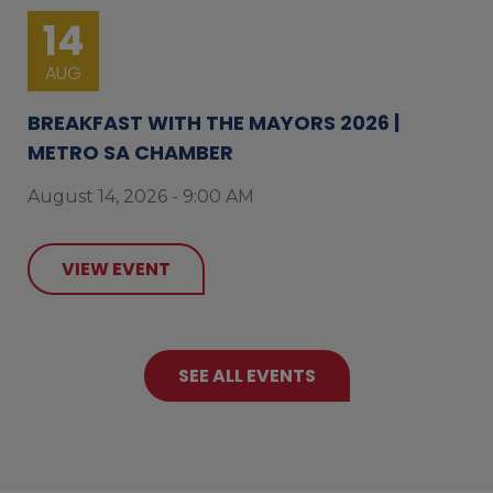
14
AUG
BREAKFAST WITH THE MAYORS 2026 |
METRO SA CHAMBER
August 14, 2026 - 9:00 AM
VIEW EVENT
SEE ALL EVENTS