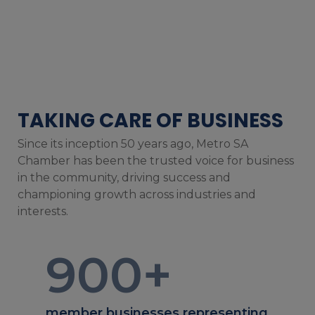
TAKING CARE OF BUSINESS
Since its inception 50 years ago, Metro SA
Chamber has been the trusted voice for business
in the community, driving success and
championing growth across industries and
interests.
900
+
member businesses representing