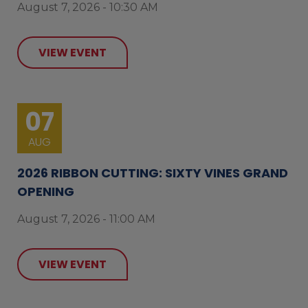
August 7, 2026 - 10:30 AM
VIEW EVENT
07
AUG
2026 RIBBON CUTTING: SIXTY VINES GRAND
OPENING
August 7, 2026 - 11:00 AM
VIEW EVENT