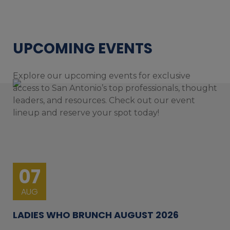
UPCOMING EVENTS
Explore our upcoming events for exclusive
access to San Antonio’s top professionals, thought
leaders, and resources. Check out our event
lineup and reserve your spot today!
07
AUG
LADIES WHO BRUNCH AUGUST 2026