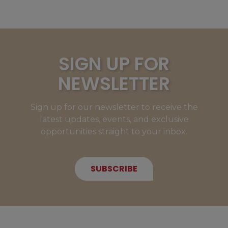
SIGN UP FOR
NEWSLETTER
Sign up for our newsletter to receive the
latest updates, events, and exclusive
opportunities straight to your inbox.
SUBSCRIBE