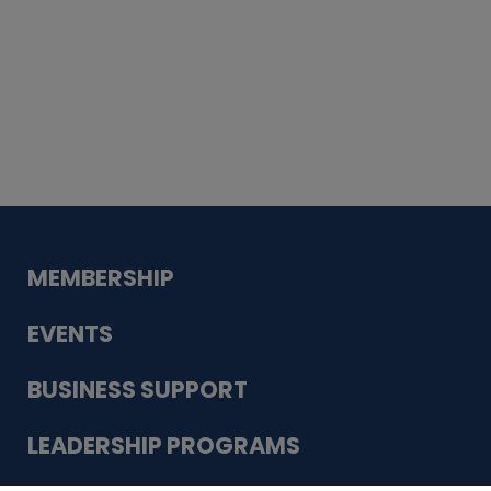
Whiskey
Cake
Guadalupe Bank
Babcock Modern
Dentistry
VDC-4U LLC
Modish Aura
Designs, Permanent Jewelry
MEMBERSHIP
EVENTS
BUSINESS SUPPORT
LEADERSHIP PROGRAMS