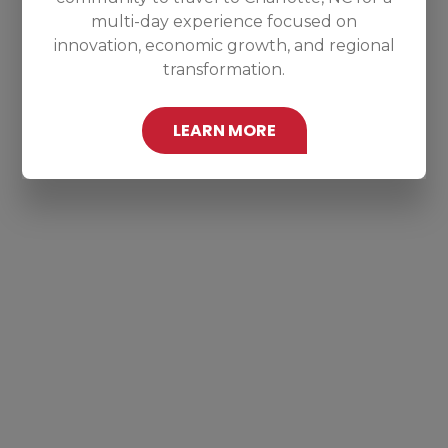
multi-day experience focused on
innovation, economic growth, and regional
transformation.
LEARN MORE