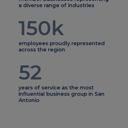
a diverse range of industries
150
k
employees proudly represented
across the region
52
years of service as the most
influential business group in San
Antonio