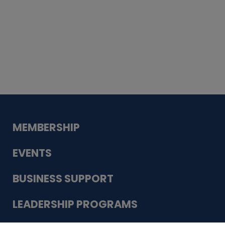
Whiskey
Cake
Guadalupe Bank
Babcock Modern
Dentistry
VDC-4U LLC
Modish Aura
Designs, Permanent Jewelry
MEMBERSHIP
EVENTS
BUSINESS SUPPORT
LEADERSHIP PROGRAMS