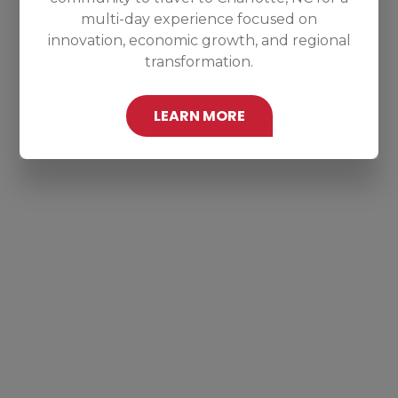
multi-day experience focused on
innovation, economic growth, and regional
transformation.
LEARN MORE