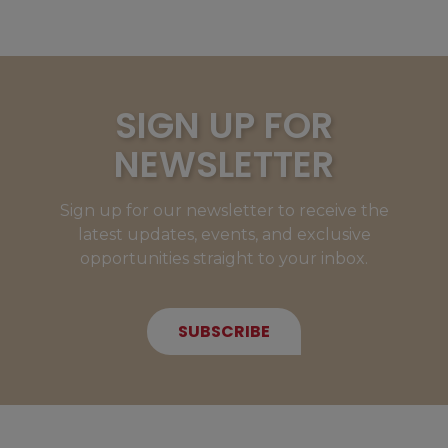
SIGN UP FOR
NEWSLETTER
Sign up for our newsletter to receive the
latest updates, events, and exclusive
opportunities straight to your inbox.
SUBSCRIBE