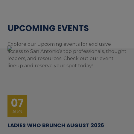
UPCOMING EVENTS
Explore our upcoming events for exclusive
access to San Antonio’s top professionals, thought
leaders, and resources. Check out our event
lineup and reserve your spot today!
07
AUG
LADIES WHO BRUNCH AUGUST 2026