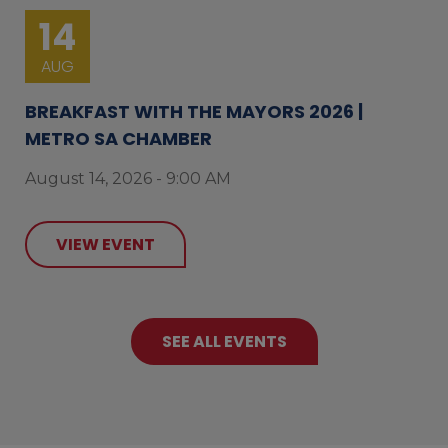
14
AUG
BREAKFAST WITH THE MAYORS 2026 |
METRO SA CHAMBER
August 14, 2026 - 9:00 AM
VIEW EVENT
SEE ALL EVENTS