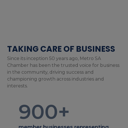
TAKING CARE OF BUSINESS
Since its inception 50 years ago, Metro SA
Chamber has been the trusted voice for business
in the community, driving success and
championing growth across industries and
interests.
900
+
member businesses representing