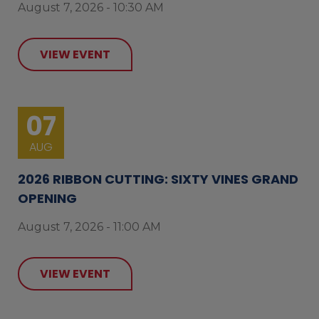
August 7, 2026 - 10:30 AM
VIEW EVENT
07
AUG
2026 RIBBON CUTTING: SIXTY VINES GRAND
OPENING
August 7, 2026 - 11:00 AM
VIEW EVENT