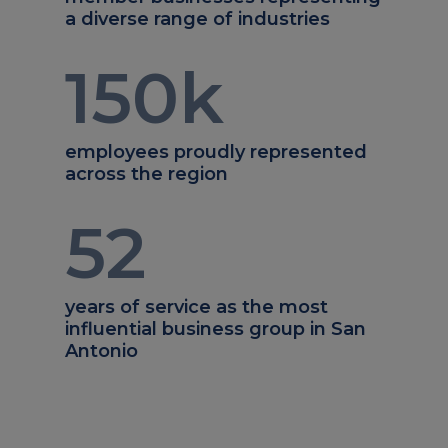
a diverse range of industries
150
k
employees proudly represented
across the region
52
years of service as the most
influential business group in San
Antonio