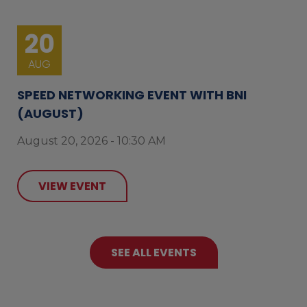
20
AUG
SPEED NETWORKING EVENT WITH BNI
(AUGUST)
August 20, 2026 - 10:30 AM
VIEW EVENT
SEE ALL EVENTS