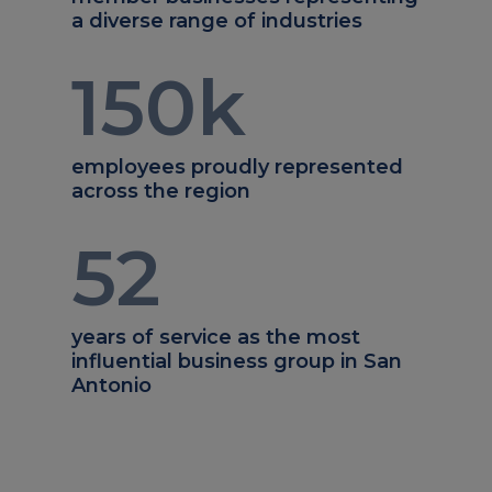
a diverse range of industries
150
k
employees proudly represented
across the region
52
years of service as the most
influential business group in San
Antonio