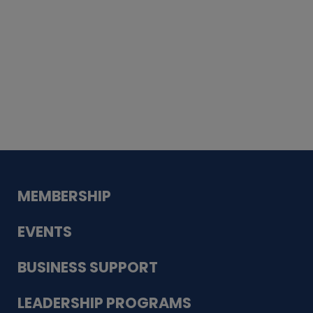
Whiskey
Cake
Guadalupe Bank
Babcock Modern
Dentistry
VDC-4U LLC
Modish Aura
Designs, Permanent Jewelry
MEMBERSHIP
EVENTS
BUSINESS SUPPORT
LEADERSHIP PROGRAMS