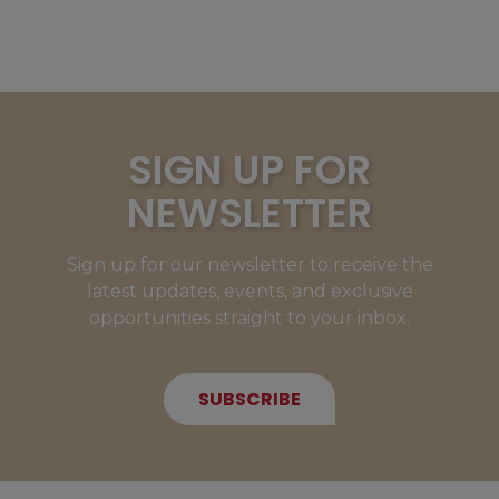
SIGN UP FOR
NEWSLETTER
Sign up for our newsletter to receive the
latest updates, events, and exclusive
opportunities straight to your inbox.
SUBSCRIBE