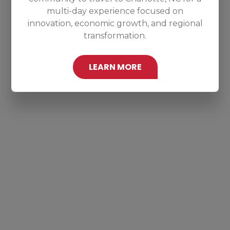
multi-day experience focused on
innovation, economic growth, and regional
transformation.
LEARN MORE