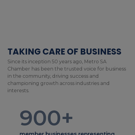
TAKING CARE OF BUSINESS
Since its inception 50 years ago, Metro SA
Chamber has been the trusted voice for business
in the community, driving success and
championing growth across industries and
interests.
900
+
member businesses representing