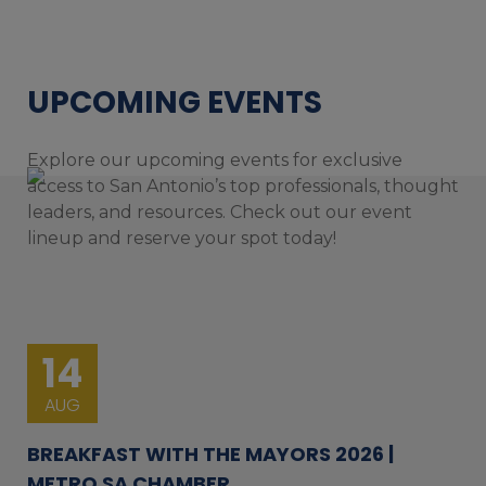
UPCOMING EVENTS
Explore our upcoming events for exclusive
access to San Antonio’s top professionals, thought
leaders, and resources. Check out our event
lineup and reserve your spot today!
14
AUG
BREAKFAST WITH THE MAYORS 2026 |
METRO SA CHAMBER