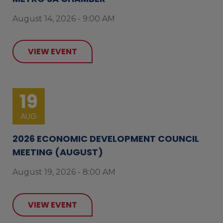
August 14, 2026 - 9:00 AM
VIEW EVENT
19
AUG
2026 ECONOMIC DEVELOPMENT COUNCIL
MEETING (AUGUST)
August 19, 2026 - 8:00 AM
VIEW EVENT