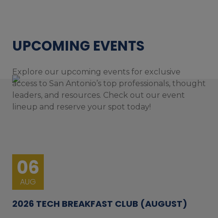
UPCOMING EVENTS
Explore our upcoming events for exclusive
access to San Antonio’s top professionals, thought
leaders, and resources. Check out our event
lineup and reserve your spot today!
06
AUG
2026 TECH BREAKFAST CLUB (AUGUST)