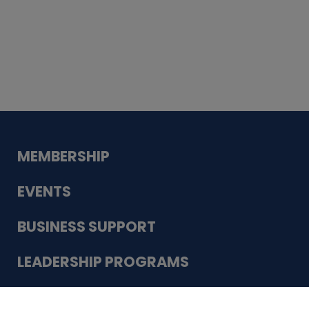
Whiskey
Cake
Guadalupe Bank
Babcock Modern
Dentistry
VDC-4U LLC
Modish Aura
Designs, Permanent Jewelry
Schneider Electric
MEMBERSHIP
EVENTS
BUSINESS SUPPORT
LEADERSHIP PROGRAMS
ABOUT US