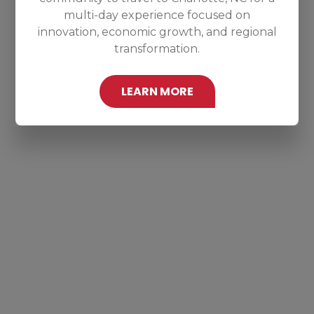
multi-day experience focused on
innovation, economic growth, and regional
transformation.
LEARN MORE