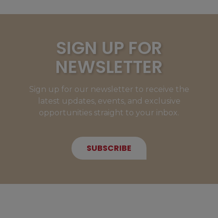
SIGN UP FOR
NEWSLETTER
Sign up for our newsletter to receive the
latest updates, events, and exclusive
opportunities straight to your inbox.
SUBSCRIBE
NEW MEMBERS