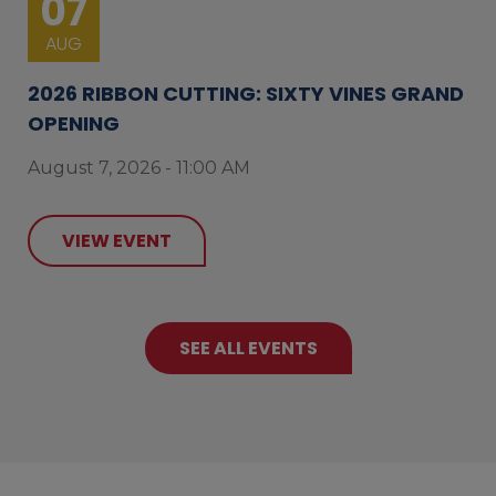
07
AUG
2026 RIBBON CUTTING: SIXTY VINES GRAND
OPENING
August 7, 2026 - 11:00 AM
VIEW EVENT
SEE ALL EVENTS