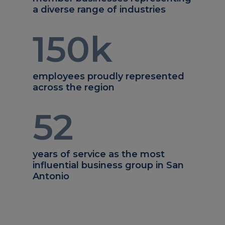
a diverse range of industries
150
k
employees proudly represented
across the region
52
years of service as the most
influential business group in San
Antonio