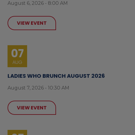
August 6, 2026 - 8:00 AM
VIEW EVENT
07
AUG
LADIES WHO BRUNCH AUGUST 2026
August 7, 2026 - 10:30 AM
VIEW EVENT