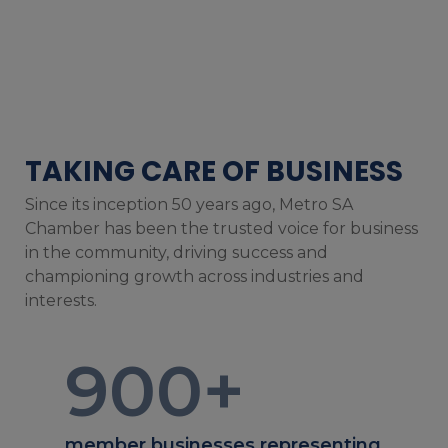
TAKING CARE OF BUSINESS
Since its inception 50 years ago, Metro SA
Chamber has been the trusted voice for business
in the community, driving success and
championing growth across industries and
interests.
900
+
member businesses representing