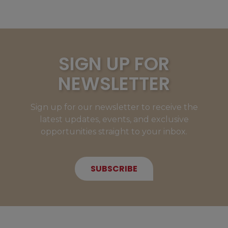
SIGN UP FOR
NEWSLETTER
Sign up for our newsletter to receive the
latest updates, events, and exclusive
opportunities straight to your inbox.
SUBSCRIBE