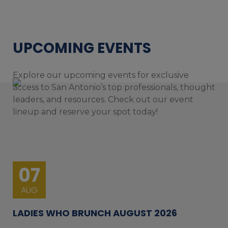
UPCOMING EVENTS
Explore our upcoming events for exclusive
access to San Antonio’s top professionals, thought
leaders, and resources. Check out our event
lineup and reserve your spot today!
07
AUG
LADIES WHO BRUNCH AUGUST 2026