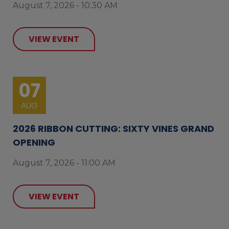
August 7, 2026 - 10:30 AM
VIEW EVENT
07
AUG
2026 RIBBON CUTTING: SIXTY VINES GRAND
OPENING
August 7, 2026 - 11:00 AM
VIEW EVENT