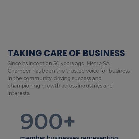
TAKING CARE OF BUSINESS
Since its inception 50 years ago, Metro SA
Chamber has been the trusted voice for business
in the community, driving success and
championing growth across industries and
interests.
900
+
member businesses representing