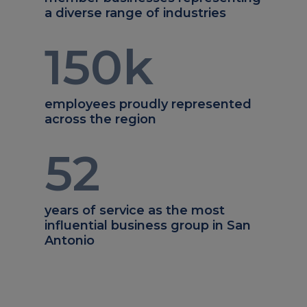
a diverse range of industries
150
k
employees proudly represented
across the region
52
years of service as the most
influential business group in San
Antonio