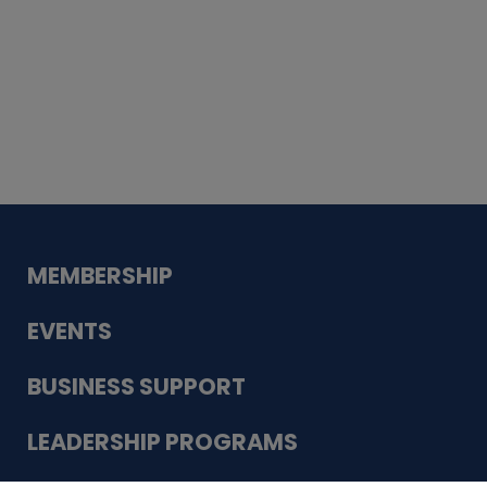
Whiskey
Cake
Guadalupe Bank
Babcock Modern
Dentistry
VDC-4U LLC
Modish Aura
Designs, Permanent Jewelry
MEMBERSHIP
EVENTS
BUSINESS SUPPORT
LEADERSHIP PROGRAMS