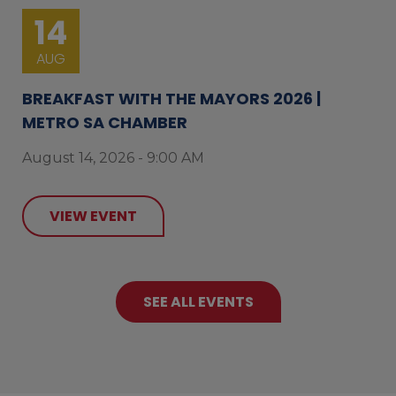
14
AUG
BREAKFAST WITH THE MAYORS 2026 |
METRO SA CHAMBER
August 14, 2026 - 9:00 AM
VIEW EVENT
SEE ALL EVENTS