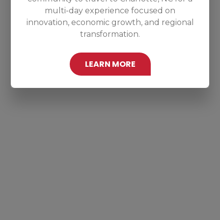
multi-day experience focused on
innovation, economic growth, and regional
transformation.
LEARN MORE