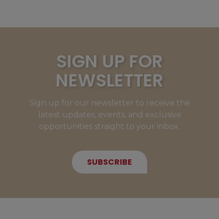
SIGN UP FOR
NEWSLETTER
Sign up for our newsletter to receive the
latest updates, events, and exclusive
opportunities straight to your inbox.
SUBSCRIBE