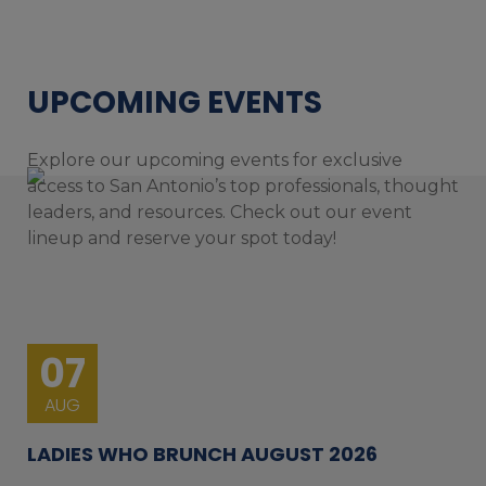
UPCOMING EVENTS
Explore our upcoming events for exclusive
access to San Antonio’s top professionals, thought
leaders, and resources. Check out our event
lineup and reserve your spot today!
07
AUG
LADIES WHO BRUNCH AUGUST 2026