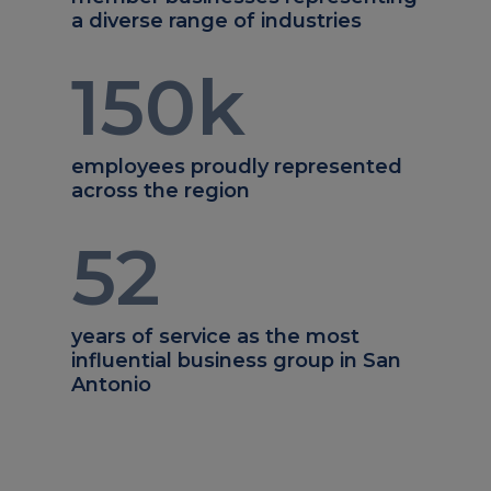
a diverse range of industries
150
k
employees proudly represented
across the region
52
years of service as the most
influential business group in San
Antonio