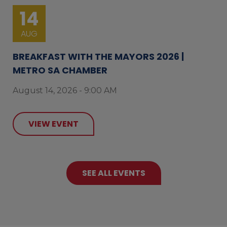
14
AUG
BREAKFAST WITH THE MAYORS 2026 |
METRO SA CHAMBER
August 14, 2026 - 9:00 AM
VIEW EVENT
SEE ALL EVENTS