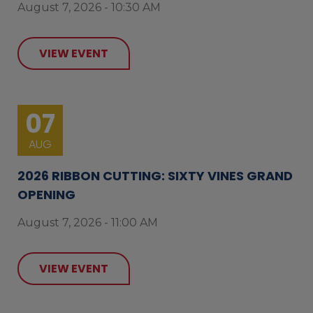
August 7, 2026 - 10:30 AM
VIEW EVENT
07
AUG
2026 RIBBON CUTTING: SIXTY VINES GRAND
OPENING
August 7, 2026 - 11:00 AM
VIEW EVENT