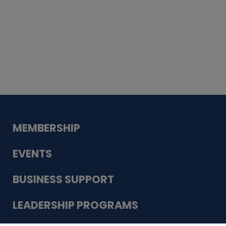
Whiskey
Cake
Guadalupe Bank
Babcock Modern
Dentistry
VDC-4U LLC
Modish Aura
Designs, Permanent Jewelry
MEMBERSHIP
EVENTS
BUSINESS SUPPORT
LEADERSHIP PROGRAMS