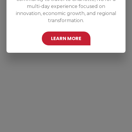
multi-day experience focused on
innovation, economic growth, and regional
transformation.
LEARN MORE