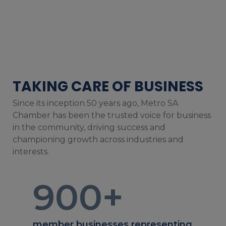
TAKING CARE OF BUSINESS
Since its inception 50 years ago, Metro SA
Chamber has been the trusted voice for business
in the community, driving success and
championing growth across industries and
interests.
900
+
member businesses representing