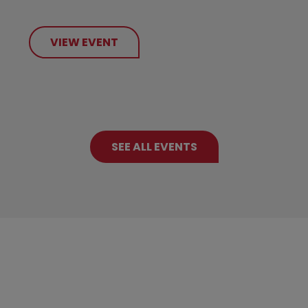
VIEW EVENT
SEE ALL EVENTS