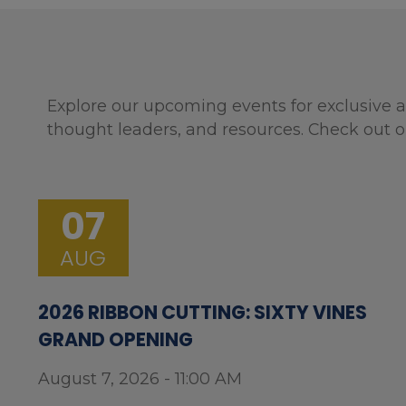
Explore our upcoming events for exclusive a
thought leaders, and resources. Check out o
07
AUG
2026 RIBBON CUTTING: SIXTY VINES
GRAND OPENING
August 7, 2026 - 11:00 AM