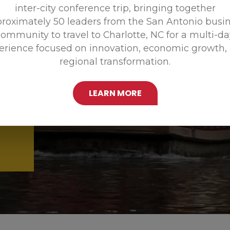
inter-city conference trip, bringing together
Promoting
roximately 50 leaders from the San Antonio busi
ommunity to travel to Charlotte, NC for a multi-d
erience focused on innovation, economic growth,
regional transformation.
LEARN MORE