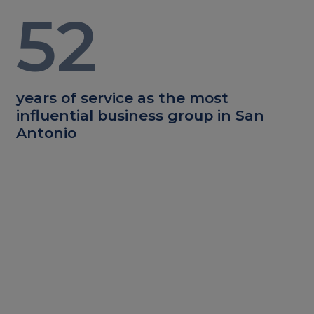
52
years of service as the most
influential business group in San
Antonio