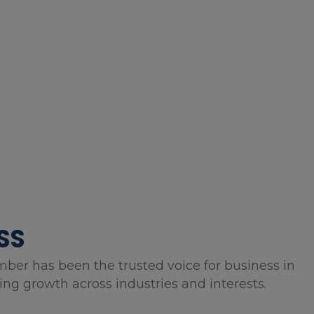
SS
mber has been the trusted voice for business in
g growth across industries and interests.