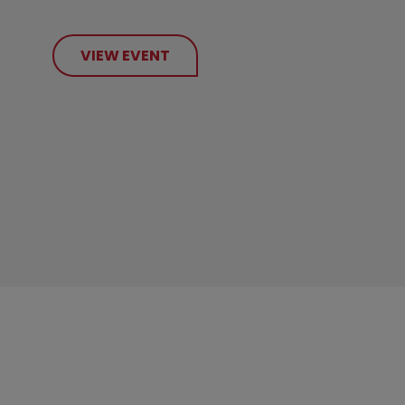
VIEW EVENT