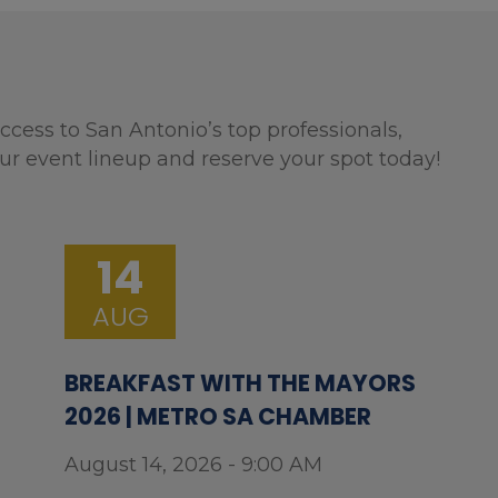
ccess to San Antonio’s top professionals,
ur event lineup and reserve your spot today!
14
AUG
BREAKFAST WITH THE MAYORS
2026 | METRO SA CHAMBER
August 14, 2026 - 9:00 AM