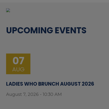
UPCOMING EVENTS
07
AUG
LADIES WHO BRUNCH AUGUST 2026
August 7, 2026 - 10:30 AM