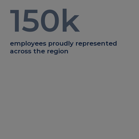
150
k
employees proudly represented
across the region