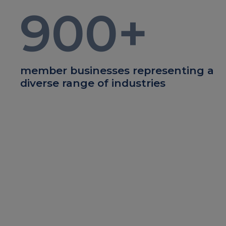
900
+
member businesses representing a
diverse range of industries