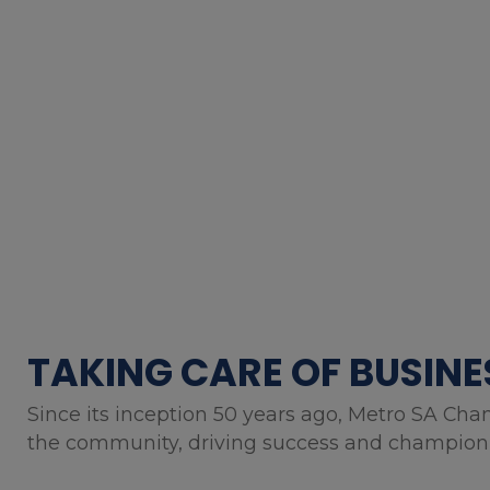
TAKING CARE OF BUSINE
Since its inception 50 years ago, Metro SA Cha
the community, driving success and championin