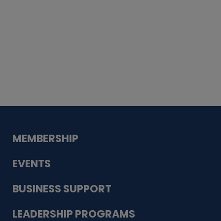
Whiskey
Cake
Guadalupe Bank
Babcock Modern
Dentistry
VDC-4U LLC
Modish Aura
Designs, Permanent Jewelry
MEMBERSHIP
EVENTS
BUSINESS SUPPORT
LEADERSHIP PROGRAMS