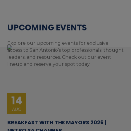
UPCOMING EVENTS
Explore our upcoming events for exclusive
access to San Antonio’s top professionals, thought
leaders, and resources. Check out our event
lineup and reserve your spot today!
14
AUG
BREAKFAST WITH THE MAYORS 2026 |
METRO SA CHAMBER