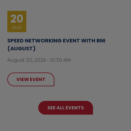
20
AUG
SPEED NETWORKING EVENT WITH BNI
(AUGUST)
August 20, 2026 - 10:30 AM
VIEW EVENT
SEE ALL EVENTS