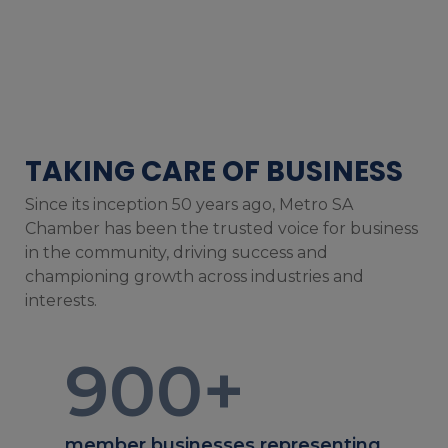
TAKING CARE OF BUSINESS
Since its inception 50 years ago, Metro SA
Chamber has been the trusted voice for business
in the community, driving success and
championing growth across industries and
interests.
900
+
member businesses representing