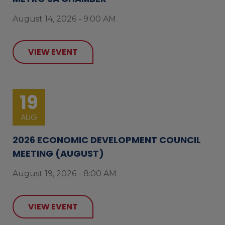
August 14, 2026 - 9:00 AM
VIEW EVENT
19
AUG
2026 ECONOMIC DEVELOPMENT COUNCIL
MEETING (AUGUST)
August 19, 2026 - 8:00 AM
VIEW EVENT