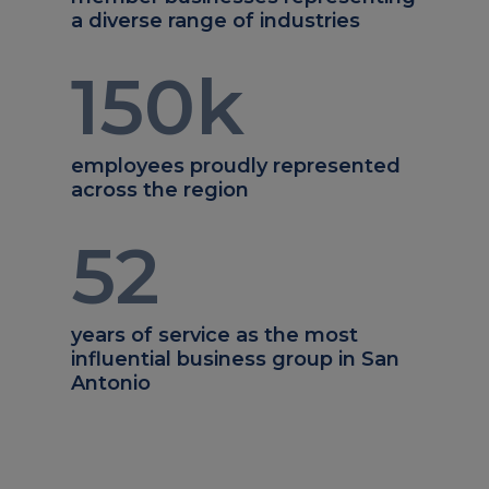
a diverse range of industries
150
k
employees proudly represented
across the region
52
years of service as the most
influential business group in San
Antonio