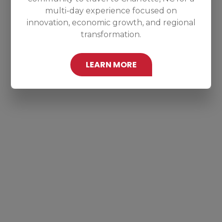
multi-day experience focused on
innovation, economic growth, and regional
transformation.
LEARN MORE