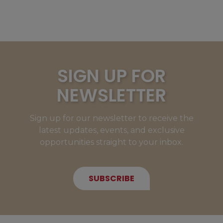
SIGN UP FOR
NEWSLETTER
Sign up for our newsletter to receive the
latest updates, events, and exclusive
opportunities straight to your inbox.
SUBSCRIBE