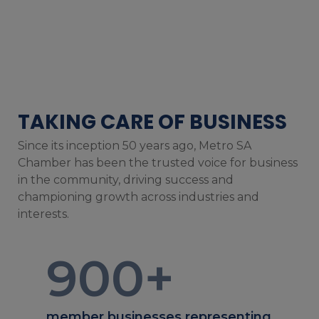
TAKING CARE OF BUSINESS
Since its inception 50 years ago, Metro SA
Chamber has been the trusted voice for business
in the community, driving success and
championing growth across industries and
interests.
900
+
member businesses representing