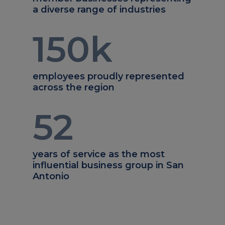
a diverse range of industries
150
k
employees proudly represented
across the region
52
years of service as the most
influential business group in San
Antonio