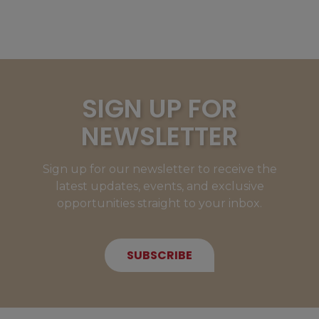
SIGN UP FOR
NEWSLETTER
Sign up for our newsletter to receive the
latest updates, events, and exclusive
opportunities straight to your inbox.
SUBSCRIBE