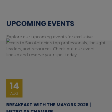
UPCOMING EVENTS
Explore our upcoming events for exclusive
access to San Antonio’s top professionals, thought
leaders, and resources. Check out our event
lineup and reserve your spot today!
14
AUG
BREAKFAST WITH THE MAYORS 2026 |
METRO SA CHAMBER