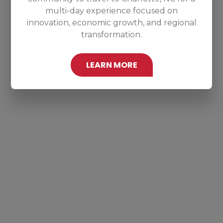
multi-day experience focused on
innovation, economic growth, and regional
transformation.
LEARN MORE