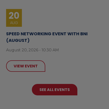
20
AUG
SPEED NETWORKING EVENT WITH BNI
(AUGUST)
August 20, 2026 - 10:30 AM
VIEW EVENT
SEE ALL EVENTS