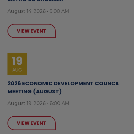
August 14, 2026 - 9:00 AM
VIEW EVENT
19
AUG
2026 ECONOMIC DEVELOPMENT COUNCIL
MEETING (AUGUST)
August 19, 2026 - 8:00 AM
VIEW EVENT