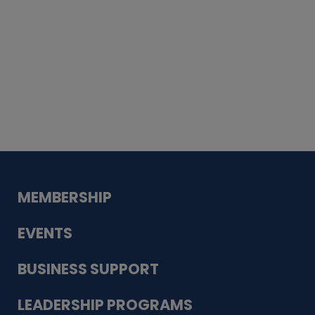
Whiskey
Cake
Guadalupe Bank
Babcock Modern
Dentistry
VDC-4U LLC
Modish Aura
Designs, Permanent Jewelry
MEMBERSHIP
EVENTS
BUSINESS SUPPORT
LEADERSHIP PROGRAMS