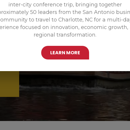
inter-city conference trip, bringing together
Promoting
roximately 50 leaders from the San Antonio busi
ommunity to travel to Charlotte, NC for a multi-d
erience focused on innovation, economic growth,
regional transformation.
LEARN MORE