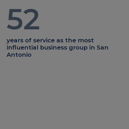
52
years of service as the most
influential business group in San
Antonio