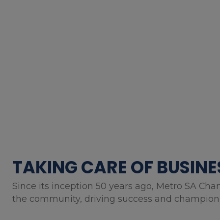
TAKING CARE OF BUSINE
Since its inception 50 years ago, Metro SA Cha
the community, driving success and championin