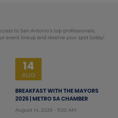
ccess to San Antonio’s top professionals,
ur event lineup and reserve your spot today!
14
AUG
BREAKFAST WITH THE MAYORS
2026 | METRO SA CHAMBER
August 14, 2026 - 9:00 AM