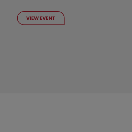
VIEW EVENT