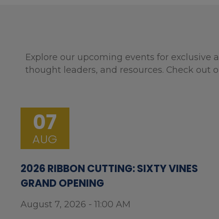
Explore our upcoming events for exclusive a
thought leaders, and resources. Check out o
07
AUG
2026 RIBBON CUTTING: SIXTY VINES
GRAND OPENING
August 7, 2026 - 11:00 AM