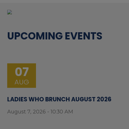
UPCOMING EVENTS
07
AUG
LADIES WHO BRUNCH AUGUST 2026
August 7, 2026 - 10:30 AM