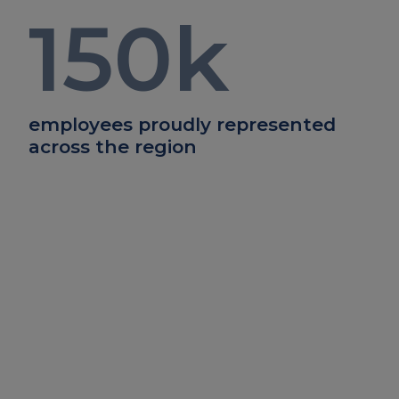
150
k
employees proudly represented
across the region