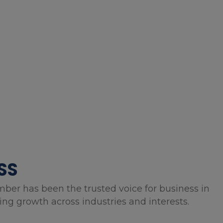
SS
mber has been the trusted voice for business in
g growth across industries and interests.