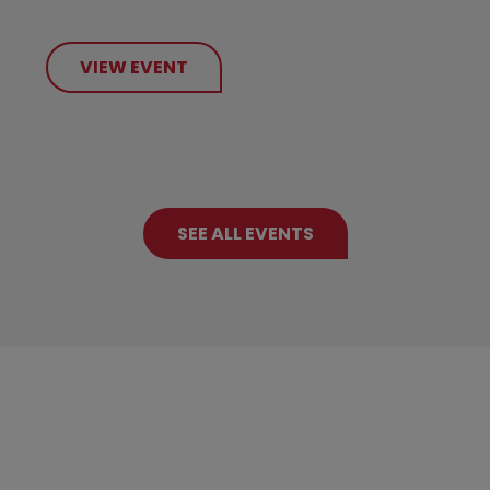
VIEW EVENT
SEE ALL EVENTS