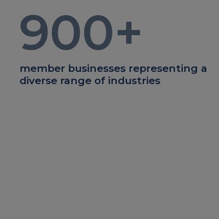
900
+
member businesses representing a
diverse range of industries