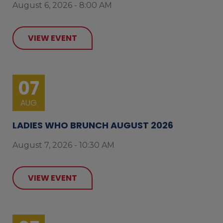
August 6, 2026 - 8:00 AM
VIEW EVENT
07
AUG
LADIES WHO BRUNCH AUGUST 2026
August 7, 2026 - 10:30 AM
VIEW EVENT