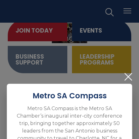
Empowering Business.
JOIN TODAY
EVENTS
Promoting Growth.
BUSINESS
LEADERSHIP
SUPPORT
PROGRAMS
Metro SA Compass
Metro SA Compass is the Metro SA
Chamber’s inaugural inter-city conference
trip, bringing together approximately 50
leaders from the San Antonio business
community to travel to Charlotte, NC for a