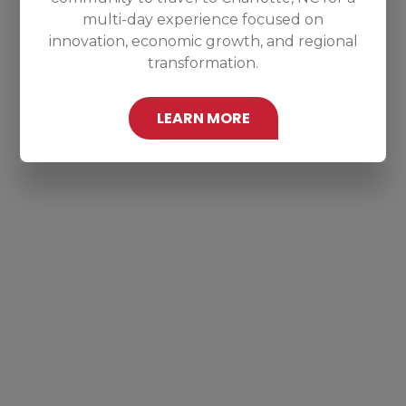
multi-day experience focused on
innovation, economic growth, and regional
transformation.
LEARN MORE