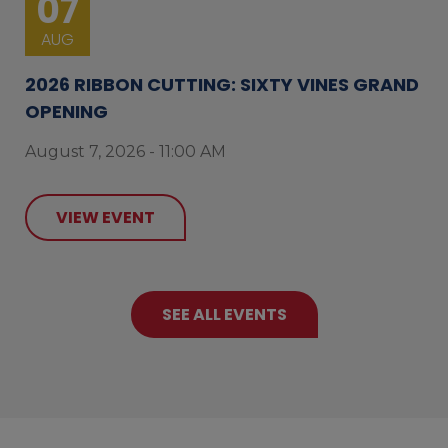
07
AUG
2026 RIBBON CUTTING: SIXTY VINES GRAND
OPENING
August 7, 2026 - 11:00 AM
VIEW EVENT
SEE ALL EVENTS