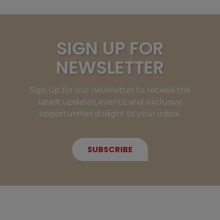
SIGN UP FOR
NEWSLETTER
Sign up for our newsletter to receive the
latest updates, events, and exclusive
opportunities straight to your inbox.
SUBSCRIBE
NEW MEMBERS