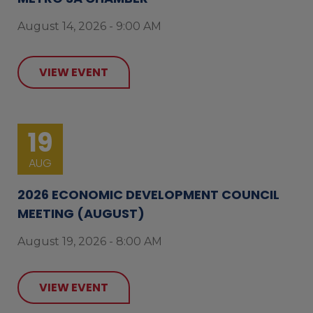
August 14, 2026 - 9:00 AM
VIEW EVENT
19
AUG
2026 ECONOMIC DEVELOPMENT COUNCIL
MEETING (AUGUST)
August 19, 2026 - 8:00 AM
VIEW EVENT