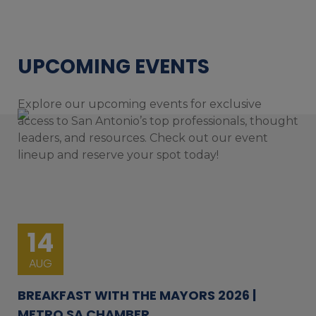
UPCOMING EVENTS
Explore our upcoming events for exclusive
access to San Antonio’s top professionals, thought
leaders, and resources. Check out our event
lineup and reserve your spot today!
14
AUG
BREAKFAST WITH THE MAYORS 2026 |
METRO SA CHAMBER