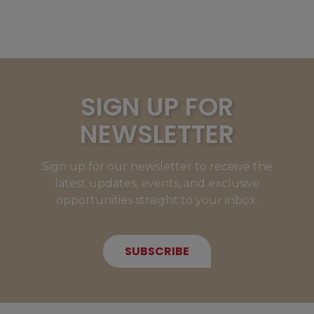
SIGN UP FOR
NEWSLETTER
Sign up for our newsletter to receive the
latest updates, events, and exclusive
opportunities straight to your inbox.
SUBSCRIBE