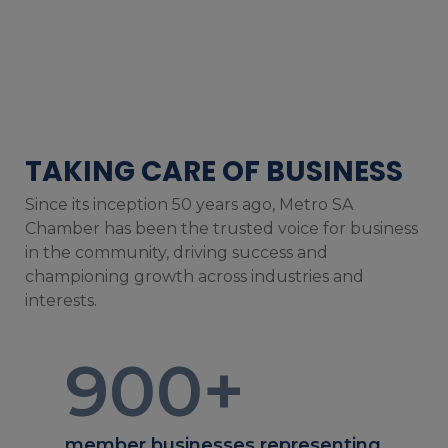
TAKING CARE OF BUSINESS
Since its inception 50 years ago, Metro SA
Chamber has been the trusted voice for business
in the community, driving success and
championing growth across industries and
interests.
900
+
member businesses representing