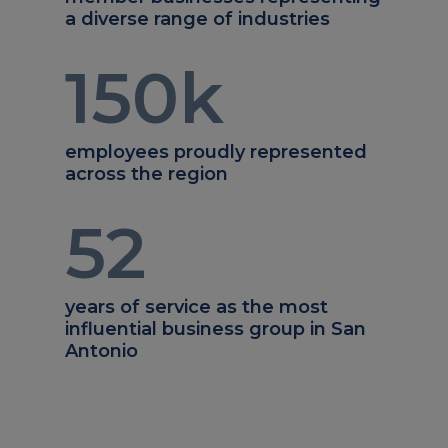
a diverse range of industries
150
k
employees proudly represented
across the region
52
years of service as the most
influential business group in San
Antonio