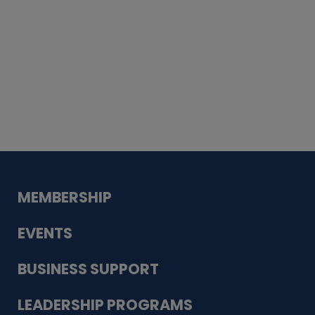
Whiskey
Cake
Guadalupe Bank
Babcock Modern
Dentistry
VDC-4U LLC
Modish Aura
Designs, Permanent Jewelry
MEMBERSHIP
EVENTS
BUSINESS SUPPORT
LEADERSHIP PROGRAMS