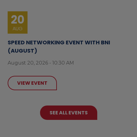
20
AUG
SPEED NETWORKING EVENT WITH BNI
(AUGUST)
August 20, 2026 - 10:30 AM
VIEW EVENT
SEE ALL EVENTS