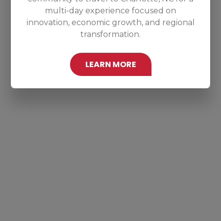
multi-day experience focused on
innovation, economic growth, and regional
transformation.
LEARN MORE