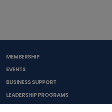
Whiskey
Cake
Guadalupe Bank
Babcock Modern
Dentistry
VDC-4U LLC
Modish Aura
Designs, Permanent Jewelry
Schneider Electric
MEMBERSHIP
EVENTS
BUSINESS SUPPORT
LEADERSHIP PROGRAMS
ABOUT US