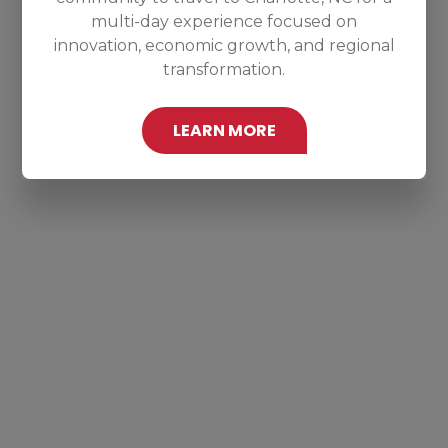
multi-day experience focused on
innovation, economic growth, and regional
transformation.
LEARN MORE