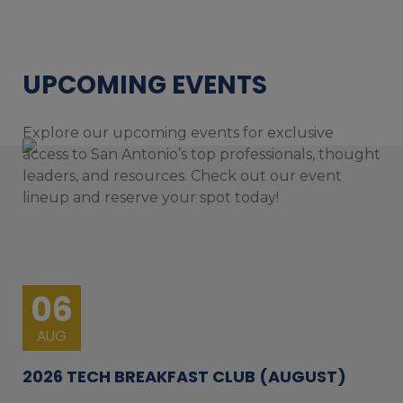
UPCOMING EVENTS
Explore our upcoming events for exclusive
access to San Antonio’s top professionals, thought
leaders, and resources. Check out our event
lineup and reserve your spot today!
06
AUG
2026 TECH BREAKFAST CLUB (AUGUST)