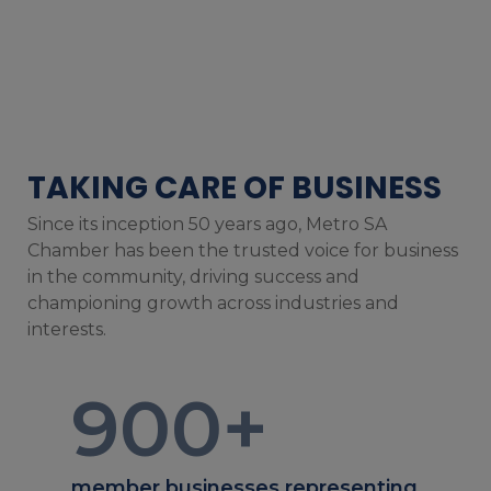
TAKING CARE OF BUSINESS
Since its inception 50 years ago, Metro SA
Chamber has been the trusted voice for business
in the community, driving success and
championing growth across industries and
interests.
900
+
member businesses representing