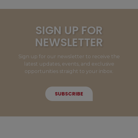
SIGN UP FOR
NEWSLETTER
Sign up for our newsletter to receive the
latest updates, events, and exclusive
opportunities straight to your inbox.
SUBSCRIBE
NEW MEMBERS