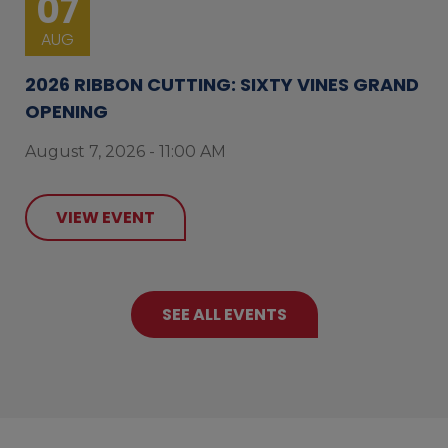
07
AUG
2026 RIBBON CUTTING: SIXTY VINES GRAND
OPENING
August 7, 2026 - 11:00 AM
VIEW EVENT
SEE ALL EVENTS