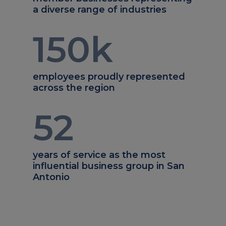
a diverse range of industries
150
k
employees proudly represented
across the region
52
years of service as the most
influential business group in San
Antonio