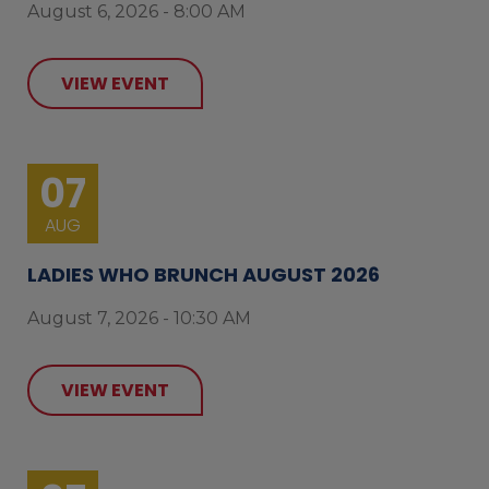
August 6, 2026 - 8:00 AM
VIEW EVENT
07
AUG
LADIES WHO BRUNCH AUGUST 2026
August 7, 2026 - 10:30 AM
VIEW EVENT