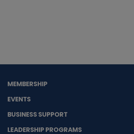
Whiskey
Cake
Guadalupe Bank
Babcock Modern
Dentistry
VDC-4U LLC
Modish Aura
Designs, Permanent Jewelry
MEMBERSHIP
EVENTS
BUSINESS SUPPORT
LEADERSHIP PROGRAMS