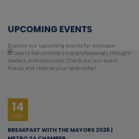
UPCOMING EVENTS
Explore our upcoming events for exclusive
access to San Antonio’s top professionals, thought
leaders, and resources. Check out our event
lineup and reserve your spot today!
14
AUG
BREAKFAST WITH THE MAYORS 2026 |
METRO SA CHAMBER