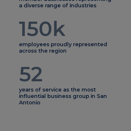
a diverse range of industries
150
k
employees proudly represented
across the region
52
years of service as the most
influential business group in San
Antonio