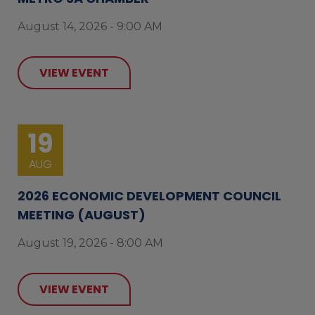
August 14, 2026 - 9:00 AM
VIEW EVENT
19
AUG
2026 ECONOMIC DEVELOPMENT COUNCIL
MEETING (AUGUST)
August 19, 2026 - 8:00 AM
VIEW EVENT