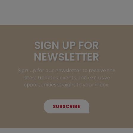
SIGN UP FOR
NEWSLETTER
Sign up for our newsletter to receive the
latest updates, events, and exclusive
opportunities straight to your inbox.
SUBSCRIBE