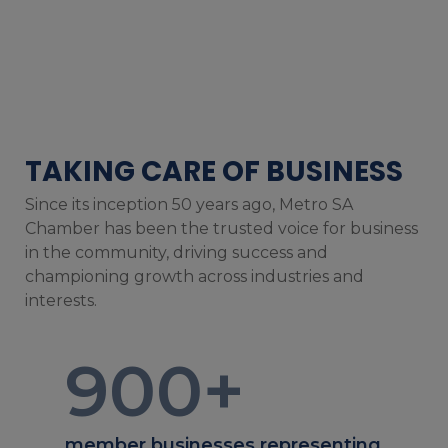
TAKING CARE OF BUSINESS
Since its inception 50 years ago, Metro SA
Chamber has been the trusted voice for business
in the community, driving success and
championing growth across industries and
interests.
900
+
member businesses representing