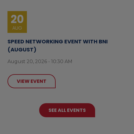
20
AUG
SPEED NETWORKING EVENT WITH BNI
(AUGUST)
August 20, 2026 - 10:30 AM
VIEW EVENT
SEE ALL EVENTS