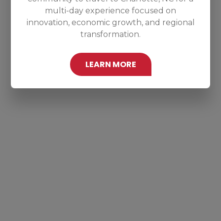
multi-day experience focused on
innovation, economic growth, and regional
transformation.
LEARN MORE