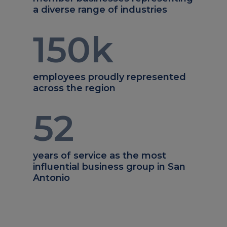
a diverse range of industries
150
k
employees proudly represented
across the region
52
years of service as the most
influential business group in San
Antonio