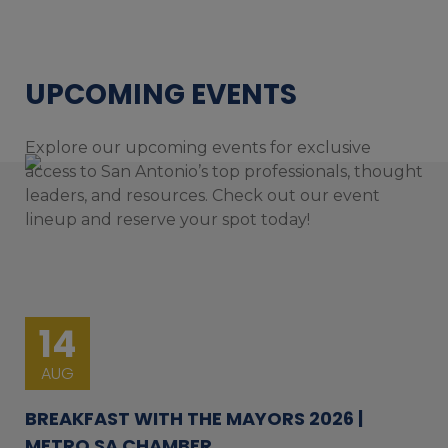
UPCOMING EVENTS
Explore our upcoming events for exclusive
access to San Antonio’s top professionals, thought
leaders, and resources. Check out our event
lineup and reserve your spot today!
14
AUG
BREAKFAST WITH THE MAYORS 2026 |
METRO SA CHAMBER