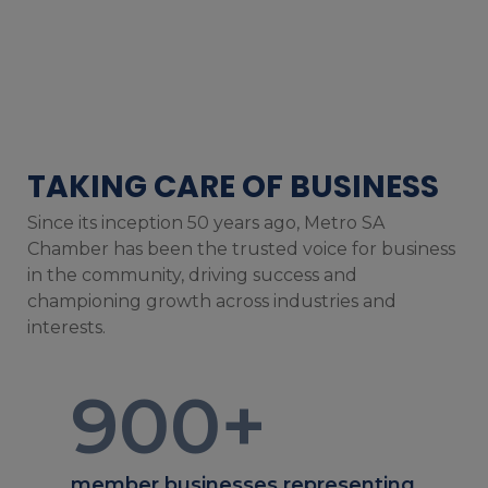
TAKING CARE OF BUSINESS
Since its inception 50 years ago, Metro SA
Chamber has been the trusted voice for business
in the community, driving success and
championing growth across industries and
interests.
900
+
member businesses representing