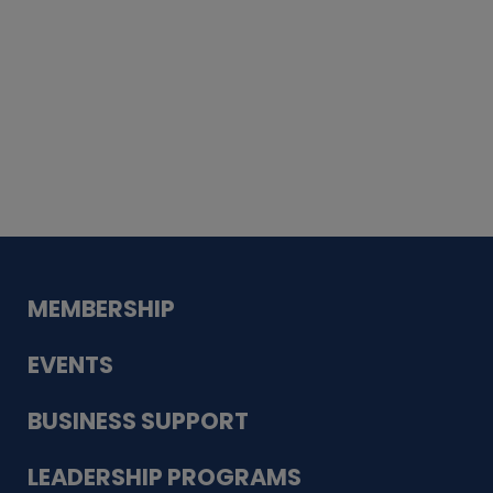
Whiskey
Cake
Guadalupe Bank
Babcock Modern
Dentistry
VDC-4U LLC
Modish Aura
Designs, Permanent Jewelry
MEMBERSHIP
EVENTS
BUSINESS SUPPORT
LEADERSHIP PROGRAMS