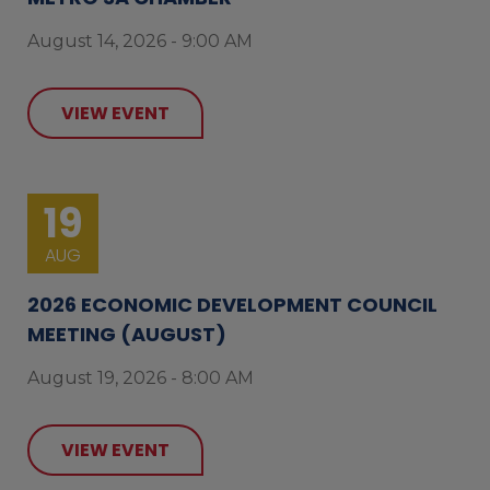
August 14, 2026 - 9:00 AM
VIEW EVENT
19
AUG
2026 ECONOMIC DEVELOPMENT COUNCIL
MEETING (AUGUST)
August 19, 2026 - 8:00 AM
VIEW EVENT