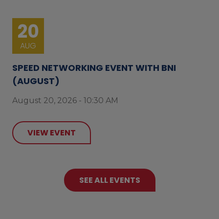
20
AUG
SPEED NETWORKING EVENT WITH BNI
(AUGUST)
August 20, 2026 - 10:30 AM
VIEW EVENT
SEE ALL EVENTS