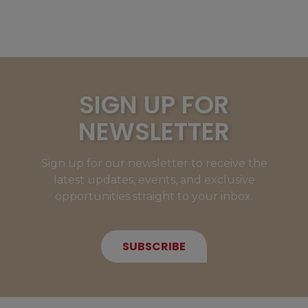
SIGN UP FOR
NEWSLETTER
Sign up for our newsletter to receive the
latest updates, events, and exclusive
opportunities straight to your inbox.
SUBSCRIBE