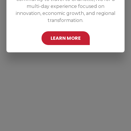
multi-day experience focused on
innovation, economic growth, and regional
transformation.
LEARN MORE