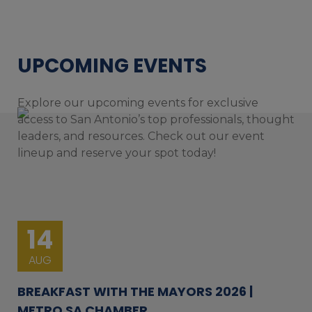
UPCOMING EVENTS
Explore our upcoming events for exclusive
access to San Antonio’s top professionals, thought
leaders, and resources. Check out our event
lineup and reserve your spot today!
14
AUG
BREAKFAST WITH THE MAYORS 2026 |
METRO SA CHAMBER