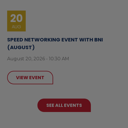
20
AUG
SPEED NETWORKING EVENT WITH BNI
(AUGUST)
August 20, 2026 - 10:30 AM
VIEW EVENT
SEE ALL EVENTS