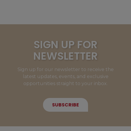
SIGN UP FOR
NEWSLETTER
Sign up for our newsletter to receive the
latest updates, events, and exclusive
opportunities straight to your inbox.
SUBSCRIBE