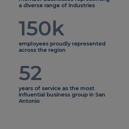
a diverse range of industries
150
k
employees proudly represented
across the region
52
years of service as the most
influential business group in San
Antonio