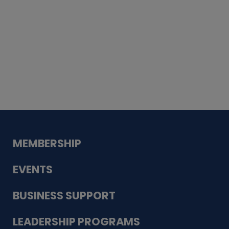
Whiskey
Cake
Guadalupe Bank
Babcock Modern
Dentistry
VDC-4U LLC
Modish Aura
Designs, Permanent Jewelry
MEMBERSHIP
EVENTS
BUSINESS SUPPORT
LEADERSHIP PROGRAMS