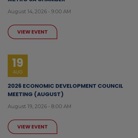
August 14, 2026 - 9:00 AM
VIEW EVENT
19
AUG
2026 ECONOMIC DEVELOPMENT COUNCIL
MEETING (AUGUST)
August 19, 2026 - 8:00 AM
VIEW EVENT