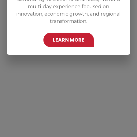
multi-day experience focused on
innovation, economic growth, and regional
transformation.
LEARN MORE