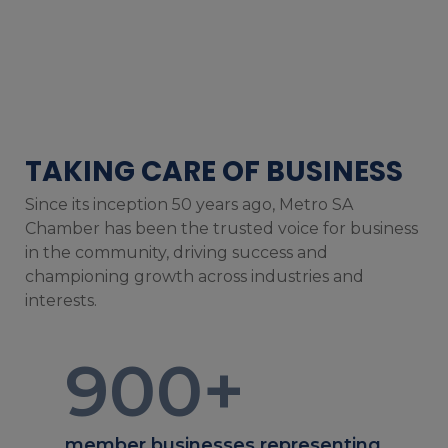
TAKING CARE OF BUSINESS
Since its inception 50 years ago, Metro SA
Chamber has been the trusted voice for business
in the community, driving success and
championing growth across industries and
interests.
900
+
member businesses representing