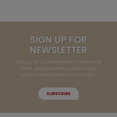
SIGN UP FOR
NEWSLETTER
Sign up for our newsletter to receive the
latest updates, events, and exclusive
opportunities straight to your inbox.
SUBSCRIBE