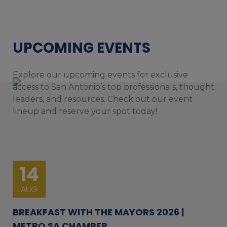
UPCOMING EVENTS
Explore our upcoming events for exclusive
access to San Antonio’s top professionals, thought
leaders, and resources. Check out our event
lineup and reserve your spot today!
14
AUG
BREAKFAST WITH THE MAYORS 2026 |
METRO SA CHAMBER