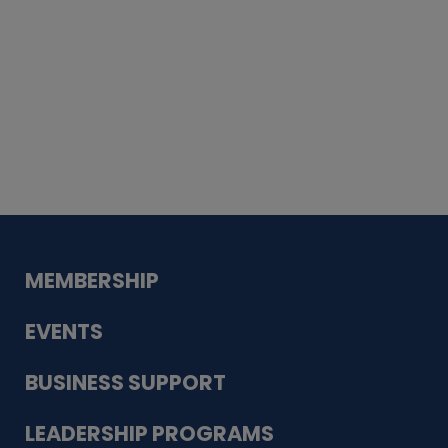
Whiskey
Cake
Guadalupe Bank
Babcock Modern
Dentistry
VDC-4U LLC
Modish Aura
Designs, Permanent Jewelry
MEMBERSHIP
EVENTS
BUSINESS SUPPORT
LEADERSHIP PROGRAMS