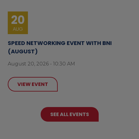
20
AUG
SPEED NETWORKING EVENT WITH BNI
(AUGUST)
August 20, 2026 - 10:30 AM
VIEW EVENT
SEE ALL EVENTS