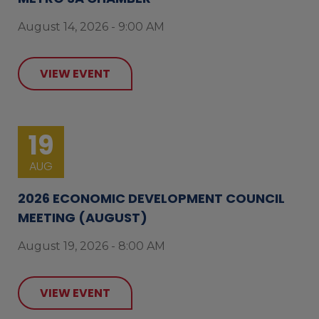
August 14, 2026 - 9:00 AM
VIEW EVENT
19
AUG
2026 ECONOMIC DEVELOPMENT COUNCIL
MEETING (AUGUST)
August 19, 2026 - 8:00 AM
VIEW EVENT