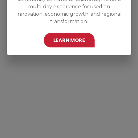
multi-day experience focused on
innovation, economic growth, and regional
transformation.
LEARN MORE