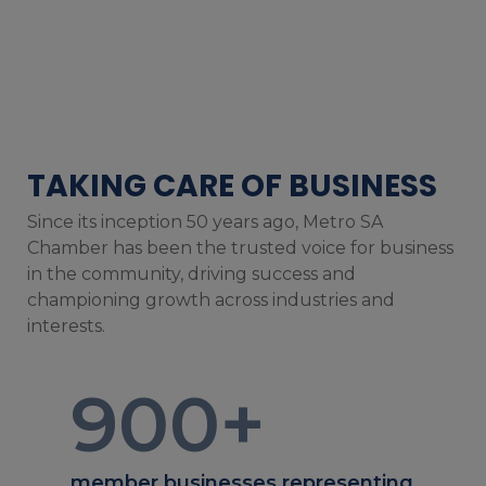
TAKING CARE OF BUSINESS
Since its inception 50 years ago, Metro SA
Chamber has been the trusted voice for business
in the community, driving success and
championing growth across industries and
interests.
900
+
member businesses representing