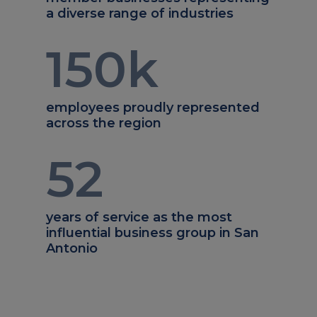
a diverse range of industries
150
k
employees proudly represented
across the region
52
years of service as the most
influential business group in San
Antonio