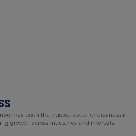
SS
mber has been the trusted voice for business in
g growth across industries and interests.