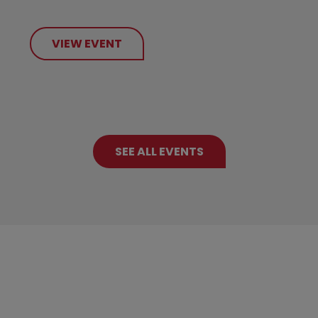
VIEW EVENT
SEE ALL EVENTS