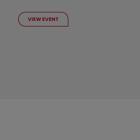
VIEW EVENT