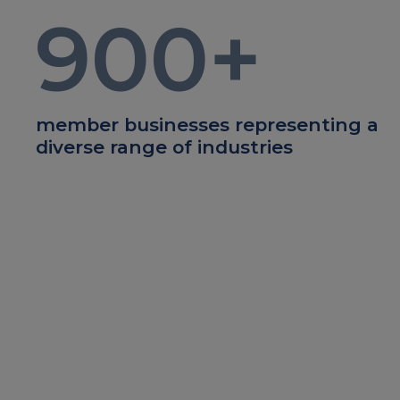
900
+
member businesses representing a
diverse range of industries