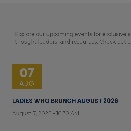
Explore our upcoming events for exclusive a
thought leaders, and resources. Check out o
07
AUG
LADIES WHO BRUNCH AUGUST 2026
August 7, 2026 - 10:30 AM