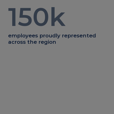
150
k
employees proudly represented
across the region