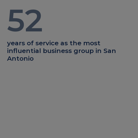
52
years of service as the most
influential business group in San
Antonio