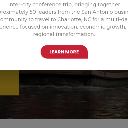
inter-city conference trip, bringing together
Promoting
roximately 50 leaders from the San Antonio busi
ommunity to travel to Charlotte, NC for a multi-d
erience focused on innovation, economic growth,
regional transformation.
LEARN MORE