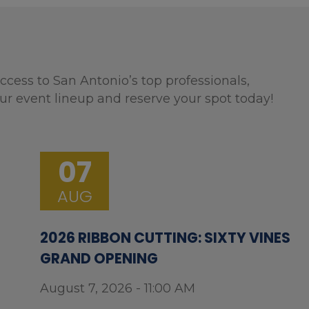
ccess to San Antonio’s top professionals,
ur event lineup and reserve your spot today!
07
AUG
2026 RIBBON CUTTING: SIXTY VINES
GRAND OPENING
August 7, 2026 - 11:00 AM