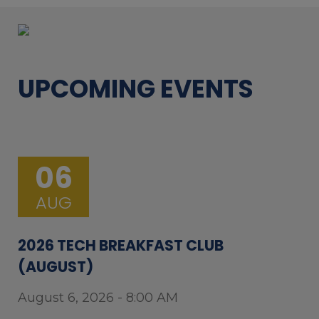
UPCOMING EVENTS
06
AUG
2026 TECH BREAKFAST CLUB
(AUGUST)
August 6, 2026 - 8:00 AM