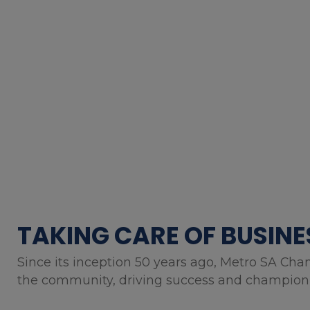
TAKING CARE OF BUSINE
Since its inception 50 years ago, Metro SA Cha
the community, driving success and championin