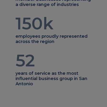
a diverse range of industries
150
k
employees proudly represented
across the region
52
years of service as the most
influential business group in San
Antonio