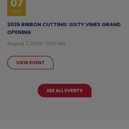
07
AUG
2026 RIBBON CUTTING: SIXTY VINES GRAND
OPENING
August 7, 2026 - 11:00 AM
VIEW EVENT
SEE ALL EVENTS