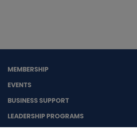
Whiskey
Cake
Guadalupe Bank
Babcock Modern
Dentistry
VDC-4U LLC
Modish Aura
Designs, Permanent Jewelry
Schneider Electric
MEMBERSHIP
EVENTS
BUSINESS SUPPORT
LEADERSHIP PROGRAMS
ABOUT US