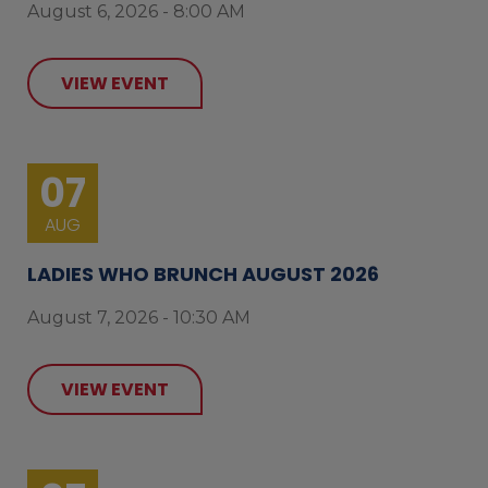
August 6, 2026 - 8:00 AM
VIEW EVENT
07
AUG
LADIES WHO BRUNCH AUGUST 2026
August 7, 2026 - 10:30 AM
VIEW EVENT