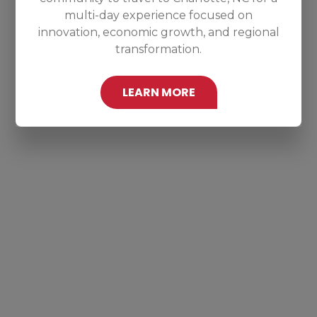
multi-day experience focused on
innovation, economic growth, and regional
transformation.
LEARN MORE