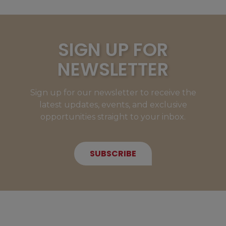
SIGN UP FOR
NEWSLETTER
Sign up for our newsletter to receive the
latest updates, events, and exclusive
opportunities straight to your inbox.
SUBSCRIBE
NEW MEMBERS