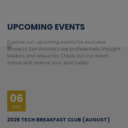
UPCOMING EVENTS
Explore our upcoming events for exclusive
access to San Antonio’s top professionals, thought
leaders, and resources. Check out our event
lineup and reserve your spot today!
06
AUG
2026 TECH BREAKFAST CLUB (AUGUST)