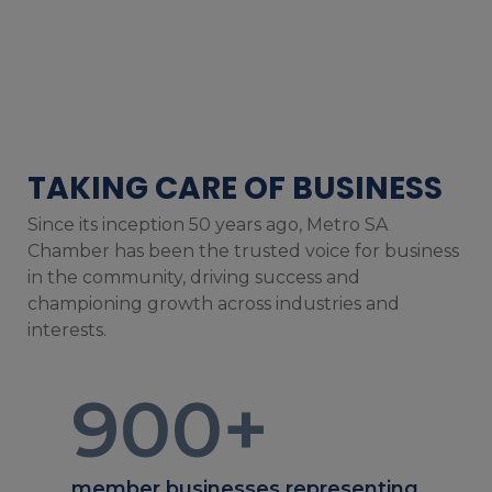
TAKING CARE OF BUSINESS
Since its inception 50 years ago, Metro SA
Chamber has been the trusted voice for business
in the community, driving success and
championing growth across industries and
interests.
900
+
member businesses representing