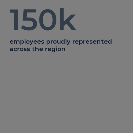
150
k
employees proudly represented
across the region