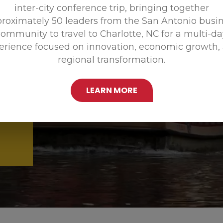
inter-city conference trip, bringing together
Promoting
roximately 50 leaders from the San Antonio busi
ommunity to travel to Charlotte, NC for a multi-d
erience focused on innovation, economic growth,
regional transformation.
LEARN MORE