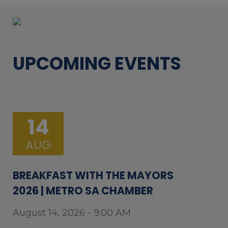
UPCOMING EVENTS
14
AUG
BREAKFAST WITH THE MAYORS
2026 | METRO SA CHAMBER
August 14, 2026 - 9:00 AM