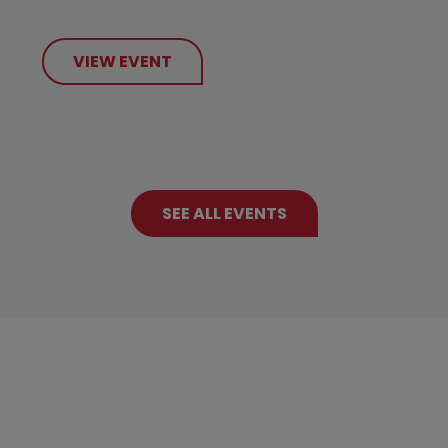
VIEW EVENT
SEE ALL EVENTS