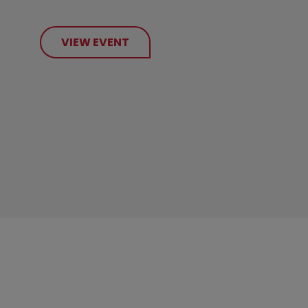
VIEW EVENT