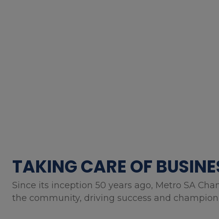
TAKING CARE OF BUSINE
Since its inception 50 years ago, Metro SA Cha
the community, driving success and championin