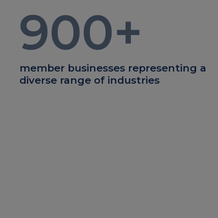
900
+
member businesses representing a
diverse range of industries