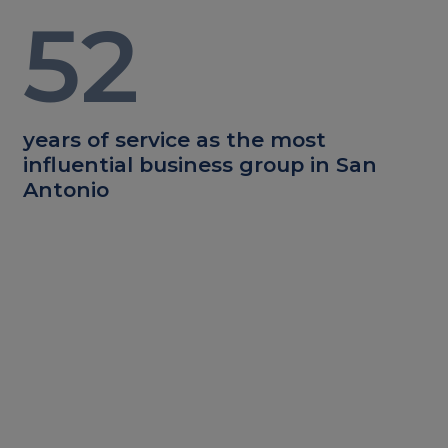
52
years of service as the most
influential business group in San
Antonio