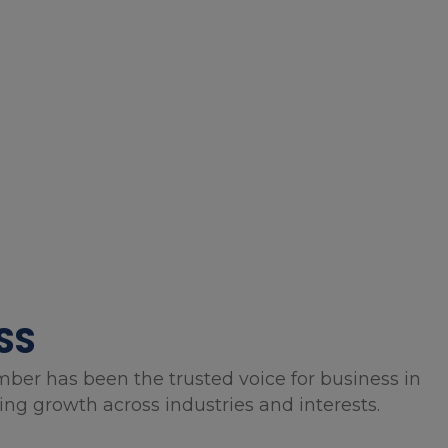
SS
mber has been the trusted voice for business in
g growth across industries and interests.