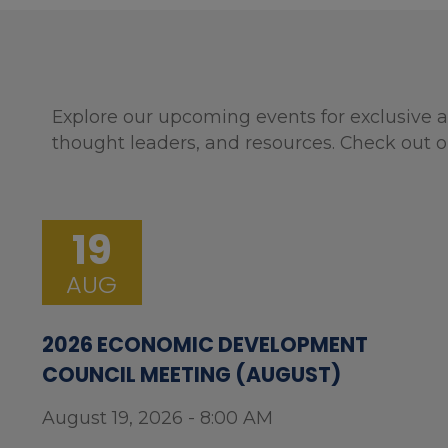
Explore our upcoming events for exclusive a
thought leaders, and resources. Check out o
19
AUG
2026 ECONOMIC DEVELOPMENT
COUNCIL MEETING (AUGUST)
August 19, 2026 - 8:00 AM