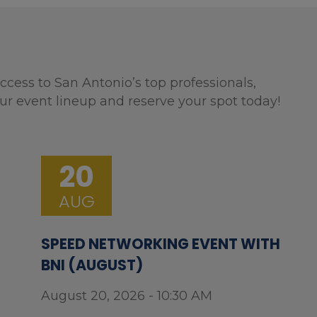
ccess to San Antonio’s top professionals,
ur event lineup and reserve your spot today!
20
AUG
SPEED NETWORKING EVENT WITH
BNI (AUGUST)
August 20, 2026 - 10:30 AM