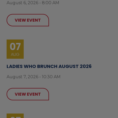
August 6, 2026 - 8:00 AM
VIEW EVENT
07
AUG
LADIES WHO BRUNCH AUGUST 2026
August 7, 2026 - 10:30 AM
VIEW EVENT