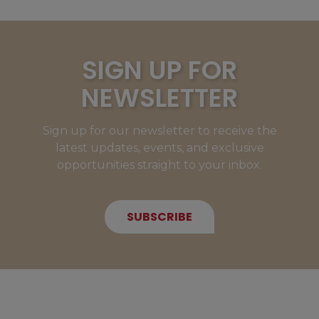
SIGN UP FOR
NEWSLETTER
Sign up for our newsletter to receive the
latest updates, events, and exclusive
opportunities straight to your inbox.
SUBSCRIBE
NEW MEMBERS