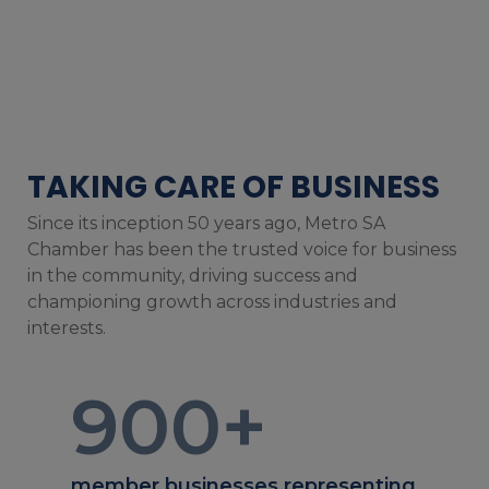
TAKING CARE OF BUSINESS
Since its inception 50 years ago, Metro SA
Chamber has been the trusted voice for business
in the community, driving success and
championing growth across industries and
interests.
900
+
member businesses representing