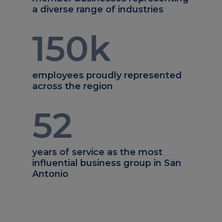
a diverse range of industries
150
k
employees proudly represented
across the region
52
years of service as the most
influential business group in San
Antonio