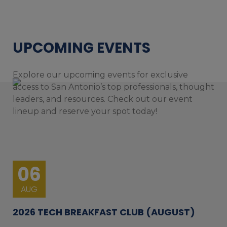
UPCOMING EVENTS
Explore our upcoming events for exclusive
access to San Antonio’s top professionals, thought
leaders, and resources. Check out our event
lineup and reserve your spot today!
06
AUG
2026 TECH BREAKFAST CLUB (AUGUST)