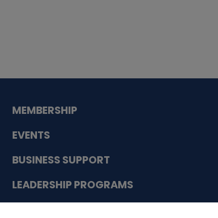
Whiskey
Cake
Guadalupe Bank
Babcock Modern
Dentistry
VDC-4U LLC
Modish Aura
Designs, Permanent Jewelry
Schneider Electric
MEMBERSHIP
EVENTS
BUSINESS SUPPORT
LEADERSHIP PROGRAMS
ABOUT US