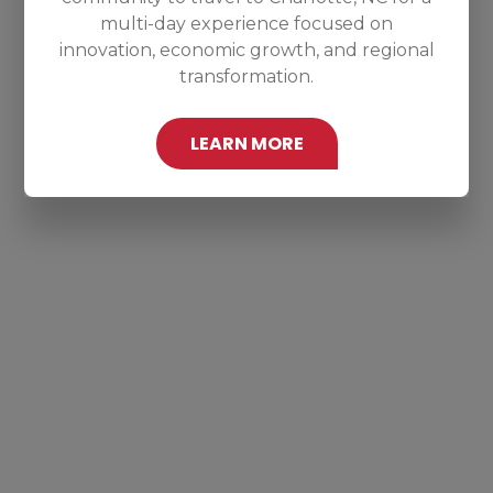
multi-day experience focused on
innovation, economic growth, and regional
transformation.
LEARN MORE