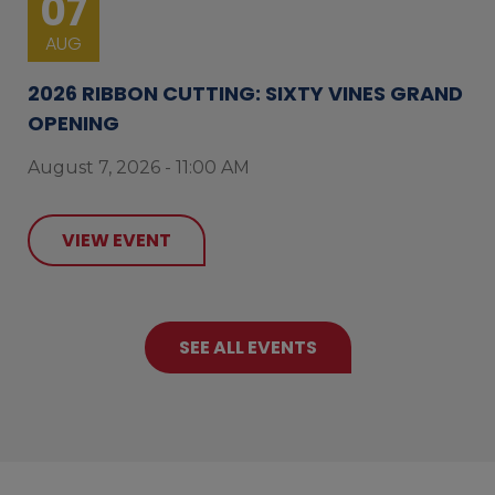
07
AUG
2026 RIBBON CUTTING: SIXTY VINES GRAND
OPENING
August 7, 2026 - 11:00 AM
VIEW EVENT
SEE ALL EVENTS