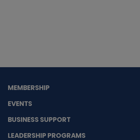
Whiskey
Cake
Guadalupe Bank
Babcock Modern
Dentistry
VDC-4U LLC
Modish Aura
Designs, Permanent Jewelry
MEMBERSHIP
EVENTS
BUSINESS SUPPORT
LEADERSHIP PROGRAMS