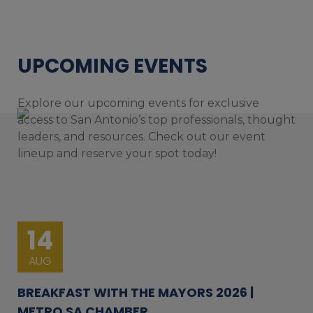
UPCOMING EVENTS
Explore our upcoming events for exclusive
access to San Antonio’s top professionals, thought
leaders, and resources. Check out our event
lineup and reserve your spot today!
14
AUG
BREAKFAST WITH THE MAYORS 2026 |
METRO SA CHAMBER