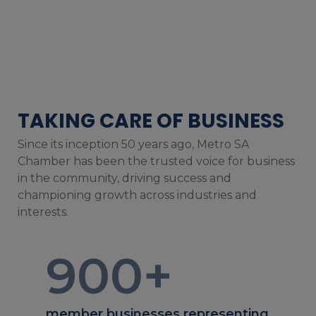
TAKING CARE OF BUSINESS
Since its inception 50 years ago, Metro SA
Chamber has been the trusted voice for business
in the community, driving success and
championing growth across industries and
interests.
900
+
member businesses representing