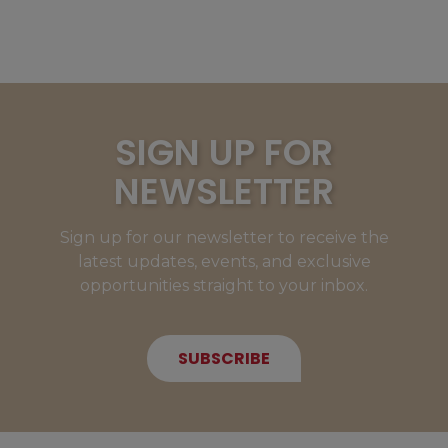
SIGN UP FOR
NEWSLETTER
Sign up for our newsletter to receive the
latest updates, events, and exclusive
opportunities straight to your inbox.
SUBSCRIBE