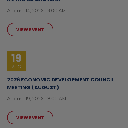
August 14, 2026 - 9:00 AM
VIEW EVENT
19
AUG
2026 ECONOMIC DEVELOPMENT COUNCIL
MEETING (AUGUST)
August 19, 2026 - 8:00 AM
VIEW EVENT