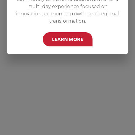
multi-day experience focused on
innovation, economic growth, and regional
transformation.
LEARN MORE