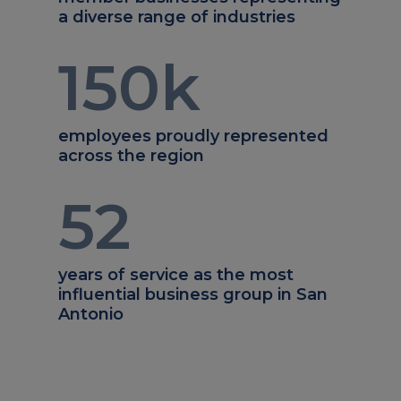
a diverse range of industries
150
k
employees proudly represented
across the region
52
years of service as the most
influential business group in San
Antonio