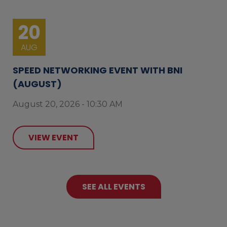
20
AUG
SPEED NETWORKING EVENT WITH BNI
(AUGUST)
August 20, 2026 - 10:30 AM
VIEW EVENT
SEE ALL EVENTS