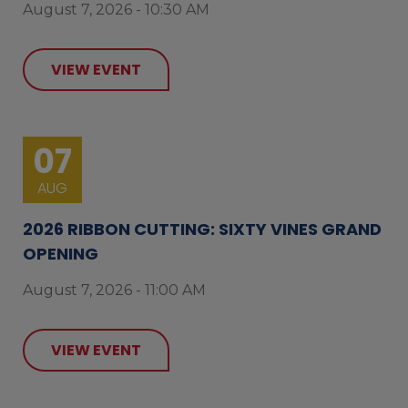
August 7, 2026 - 10:30 AM
VIEW EVENT
07
AUG
2026 RIBBON CUTTING: SIXTY VINES GRAND
OPENING
August 7, 2026 - 11:00 AM
VIEW EVENT