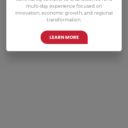
multi-day experience focused on
innovation, economic growth, and regional
transformation.
LEARN MORE