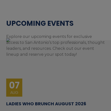
UPCOMING EVENTS
Explore our upcoming events for exclusive
access to San Antonio’s top professionals, thought
leaders, and resources. Check out our event
lineup and reserve your spot today!
07
AUG
LADIES WHO BRUNCH AUGUST 2026