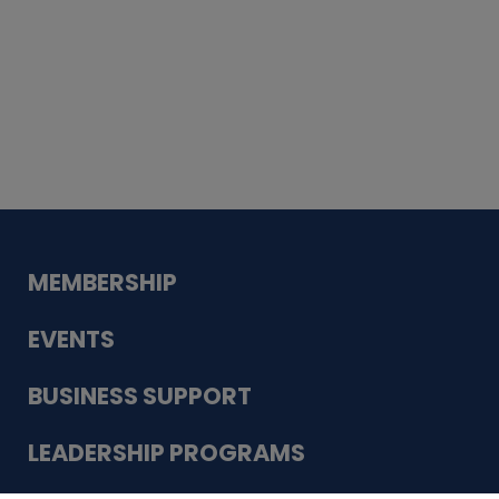
Whiskey
Cake
Guadalupe Bank
Babcock Modern
Dentistry
VDC-4U LLC
Modish Aura
Designs, Permanent Jewelry
MEMBERSHIP
EVENTS
BUSINESS SUPPORT
LEADERSHIP PROGRAMS