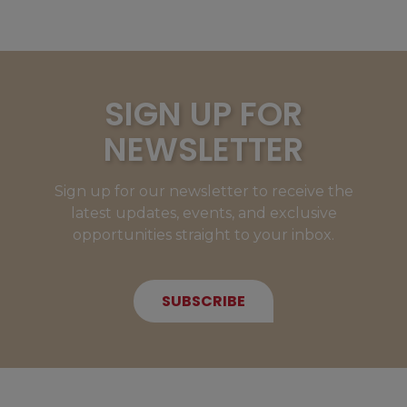
SIGN UP FOR
NEWSLETTER
Sign up for our newsletter to receive the
latest updates, events, and exclusive
opportunities straight to your inbox.
SUBSCRIBE