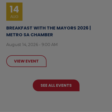
14
AUG
BREAKFAST WITH THE MAYORS 2026 |
METRO SA CHAMBER
August 14, 2026 - 9:00 AM
VIEW EVENT
SEE ALL EVENTS