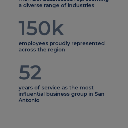
a diverse range of industries
150
k
employees proudly represented
across the region
52
years of service as the most
influential business group in San
Antonio