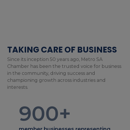
TAKING CARE OF BUSINESS
Since its inception 50 years ago, Metro SA
Chamber has been the trusted voice for business
in the community, driving success and
championing growth across industries and
interests.
900
+
member businesses representing