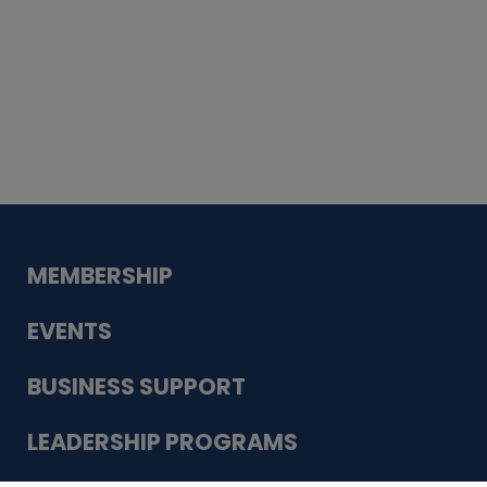
Whiskey
Cake
Guadalupe Bank
Babcock Modern
Dentistry
VDC-4U LLC
Modish Aura
Designs, Permanent Jewelry
MEMBERSHIP
EVENTS
BUSINESS SUPPORT
LEADERSHIP PROGRAMS