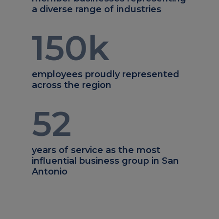
a diverse range of industries
150
k
employees proudly represented
across the region
52
years of service as the most
influential business group in San
Antonio