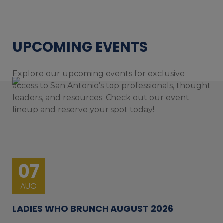
UPCOMING EVENTS
Explore our upcoming events for exclusive
access to San Antonio’s top professionals, thought
leaders, and resources. Check out our event
lineup and reserve your spot today!
07
AUG
LADIES WHO BRUNCH AUGUST 2026