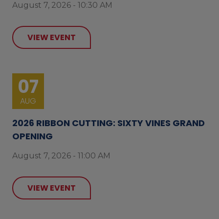
August 7, 2026 - 10:30 AM
VIEW EVENT
07
AUG
2026 RIBBON CUTTING: SIXTY VINES GRAND
OPENING
August 7, 2026 - 11:00 AM
VIEW EVENT