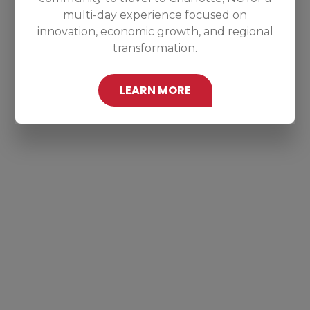
multi-day experience focused on
innovation, economic growth, and regional
transformation.
LEARN MORE