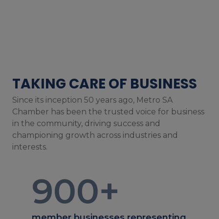
TAKING CARE OF BUSINESS
Since its inception 50 years ago, Metro SA
Chamber has been the trusted voice for business
in the community, driving success and
championing growth across industries and
interests.
900
+
member businesses representing