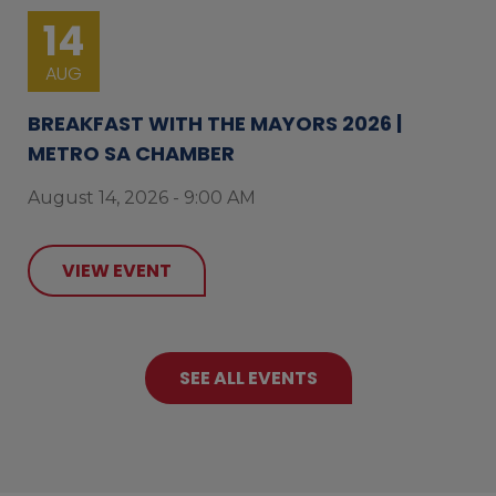
14
AUG
BREAKFAST WITH THE MAYORS 2026 |
METRO SA CHAMBER
August 14, 2026 - 9:00 AM
VIEW EVENT
SEE ALL EVENTS