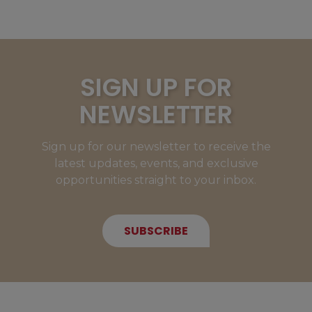
SIGN UP FOR
NEWSLETTER
Sign up for our newsletter to receive the
latest updates, events, and exclusive
opportunities straight to your inbox.
SUBSCRIBE