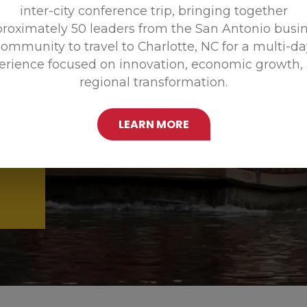
inter-city conference trip, bringing together
Promoting
roximately 50 leaders from the San Antonio busi
ommunity to travel to Charlotte, NC for a multi-d
erience focused on innovation, economic growth,
regional transformation.
LEARN MORE