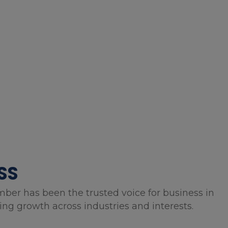
SS
mber has been the trusted voice for business in
g growth across industries and interests.