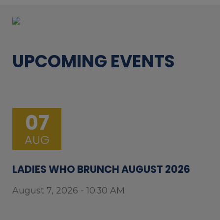
UPCOMING EVENTS
07
AUG
LADIES WHO BRUNCH AUGUST 2026
August 7, 2026 - 10:30 AM