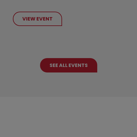
VIEW EVENT
SEE ALL EVENTS