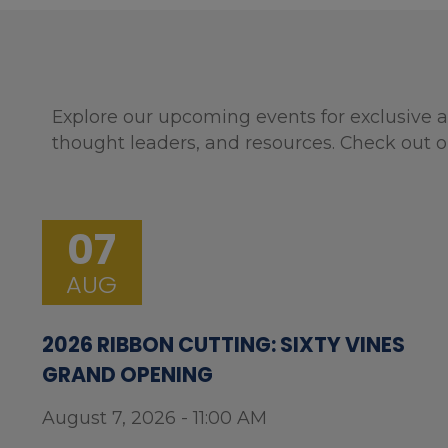
Explore our upcoming events for exclusive a
thought leaders, and resources. Check out o
07
AUG
2026 RIBBON CUTTING: SIXTY VINES
GRAND OPENING
August 7, 2026 - 11:00 AM