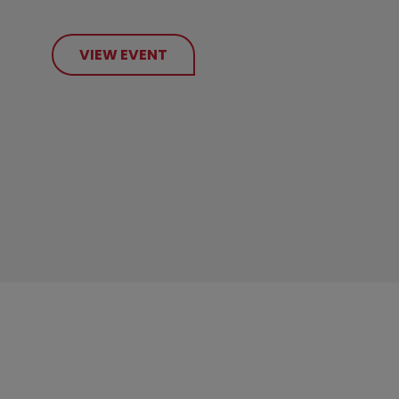
VIEW EVENT