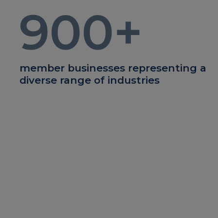
900
+
member businesses representing a
diverse range of industries