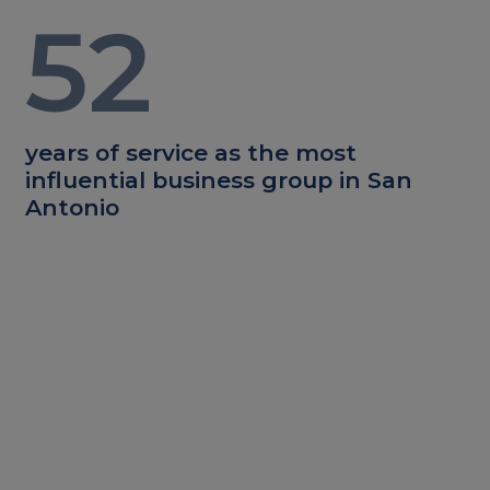
52
years of service as the most
influential business group in San
Antonio