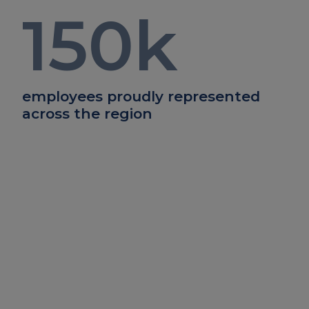
150
k
employees proudly represented
across the region