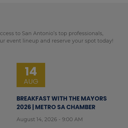
ccess to San Antonio’s top professionals,
ur event lineup and reserve your spot today!
14
AUG
BREAKFAST WITH THE MAYORS
2026 | METRO SA CHAMBER
August 14, 2026 - 9:00 AM