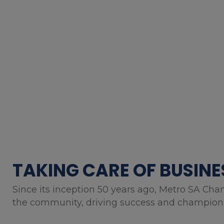
TAKING CARE OF BUSINE
Since its inception 50 years ago, Metro SA Cha
the community, driving success and championin