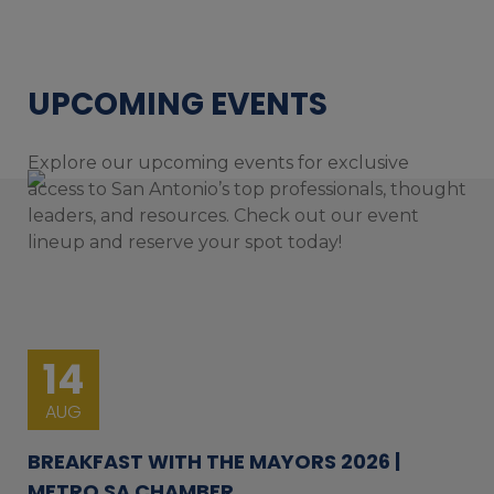
UPCOMING EVENTS
Explore our upcoming events for exclusive
access to San Antonio’s top professionals, thought
leaders, and resources. Check out our event
lineup and reserve your spot today!
14
AUG
BREAKFAST WITH THE MAYORS 2026 |
METRO SA CHAMBER