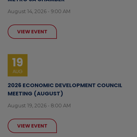
August 14, 2026 - 9:00 AM
VIEW EVENT
19
AUG
2026 ECONOMIC DEVELOPMENT COUNCIL
MEETING (AUGUST)
August 19, 2026 - 8:00 AM
VIEW EVENT