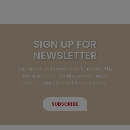
SIGN UP FOR
NEWSLETTER
Sign up for our newsletter to receive the
latest updates, events, and exclusive
opportunities straight to your inbox.
SUBSCRIBE