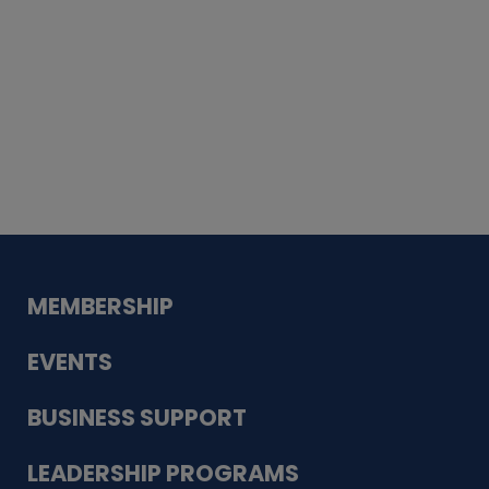
Whiskey
Cake
Guadalupe Bank
Babcock Modern
Dentistry
VDC-4U LLC
Modish Aura
Designs, Permanent Jewelry
MEMBERSHIP
EVENTS
BUSINESS SUPPORT
LEADERSHIP PROGRAMS