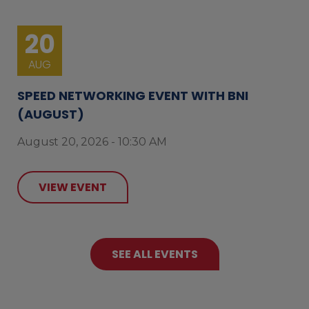
20
AUG
SPEED NETWORKING EVENT WITH BNI
(AUGUST)
August 20, 2026 - 10:30 AM
VIEW EVENT
SEE ALL EVENTS