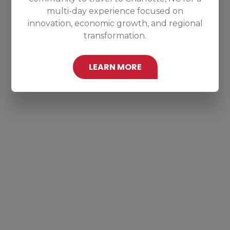
multi-day experience focused on
innovation, economic growth, and regional
transformation.
LEARN MORE