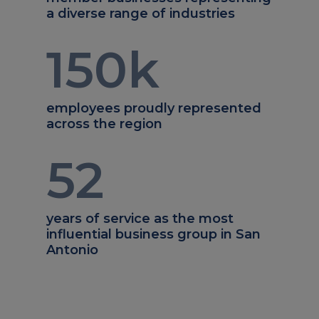
a diverse range of industries
150
k
employees proudly represented
across the region
52
years of service as the most
influential business group in San
Antonio