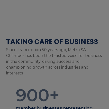
TAKING CARE OF BUSINESS
Since its inception 50 years ago, Metro SA
Chamber has been the trusted voice for business
in the community, driving success and
championing growth across industries and
interests.
900
+
member businesses representing