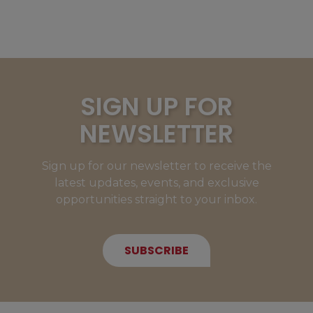
SIGN UP FOR
NEWSLETTER
Sign up for our newsletter to receive the
latest updates, events, and exclusive
opportunities straight to your inbox.
SUBSCRIBE