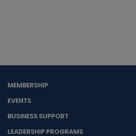
Whiskey
Cake
Guadalupe Bank
Babcock Modern
Dentistry
VDC-4U LLC
Modish Aura
Designs, Permanent Jewelry
MEMBERSHIP
EVENTS
BUSINESS SUPPORT
LEADERSHIP PROGRAMS