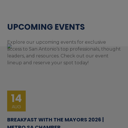
UPCOMING EVENTS
Explore our upcoming events for exclusive
access to San Antonio’s top professionals, thought
leaders, and resources. Check out our event
lineup and reserve your spot today!
14
AUG
BREAKFAST WITH THE MAYORS 2026 |
METRO SA CHAMBER