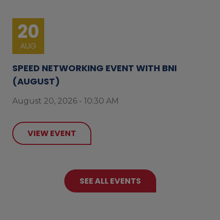
20
AUG
SPEED NETWORKING EVENT WITH BNI
(AUGUST)
August 20, 2026 - 10:30 AM
VIEW EVENT
SEE ALL EVENTS