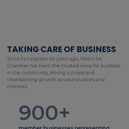
TAKING CARE OF BUSINESS
Since its inception 50 years ago, Metro SA
Chamber has been the trusted voice for business
in the community, driving success and
championing growth across industries and
interests.
900
+
member businesses representing