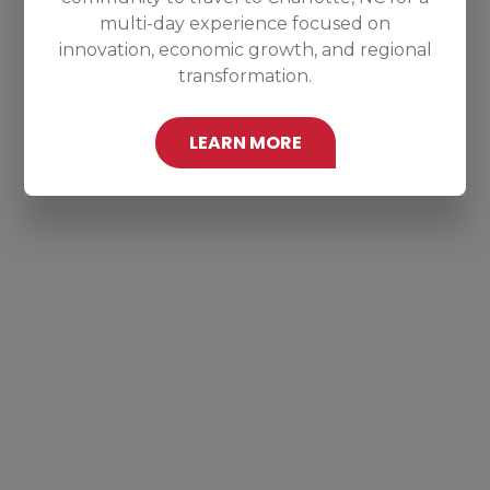
multi-day experience focused on
innovation, economic growth, and regional
transformation.
LEARN MORE