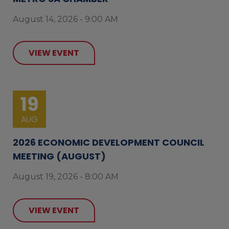
August 14, 2026 - 9:00 AM
VIEW EVENT
19
AUG
2026 ECONOMIC DEVELOPMENT COUNCIL
MEETING (AUGUST)
August 19, 2026 - 8:00 AM
VIEW EVENT