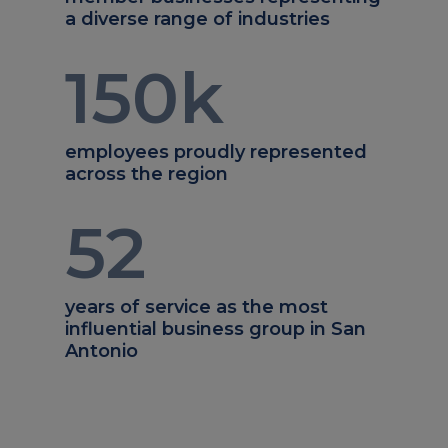
a diverse range of industries
150
k
employees proudly represented
across the region
52
years of service as the most
influential business group in San
Antonio