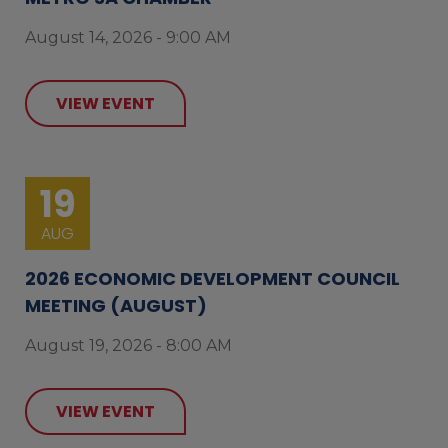
August 14, 2026 - 9:00 AM
VIEW EVENT
19
AUG
2026 ECONOMIC DEVELOPMENT COUNCIL
MEETING (AUGUST)
August 19, 2026 - 8:00 AM
VIEW EVENT