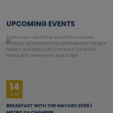
UPCOMING EVENTS
Explore our upcoming events for exclusive
access to San Antonio’s top professionals, thought
leaders, and resources. Check out our event
lineup and reserve your spot today!
14
AUG
BREAKFAST WITH THE MAYORS 2026 |
METRO SA CHAMBER