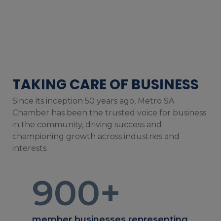
TAKING CARE OF BUSINESS
Since its inception 50 years ago, Metro SA
Chamber has been the trusted voice for business
in the community, driving success and
championing growth across industries and
interests.
900
+
member businesses representing