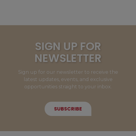
SIGN UP FOR
NEWSLETTER
Sign up for our newsletter to receive the
latest updates, events, and exclusive
opportunities straight to your inbox.
SUBSCRIBE