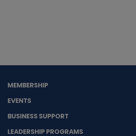
Whiskey
Cake
Guadalupe Bank
Babcock Modern
Dentistry
VDC-4U LLC
Modish Aura
Designs, Permanent Jewelry
MEMBERSHIP
EVENTS
BUSINESS SUPPORT
LEADERSHIP PROGRAMS