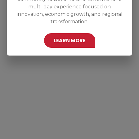
multi-day experience focused on
innovation, economic growth, and regional
transformation.
LEARN MORE