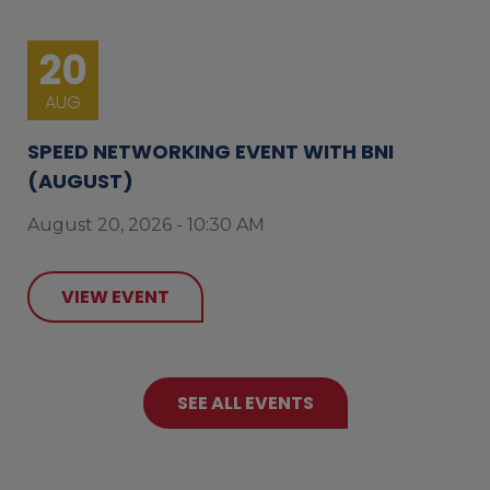
20
AUG
SPEED NETWORKING EVENT WITH BNI
(AUGUST)
August 20, 2026 - 10:30 AM
VIEW EVENT
SEE ALL EVENTS