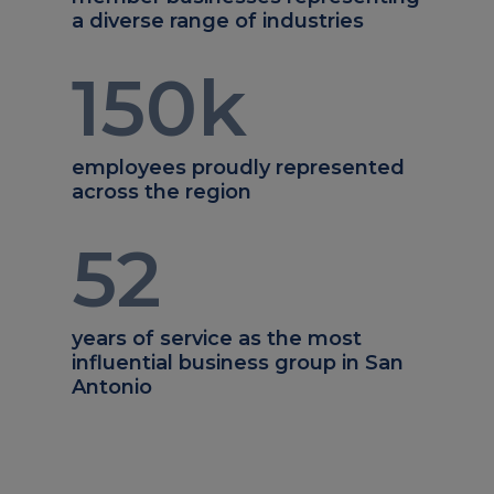
a diverse range of industries
150
k
employees proudly represented
across the region
52
years of service as the most
influential business group in San
Antonio