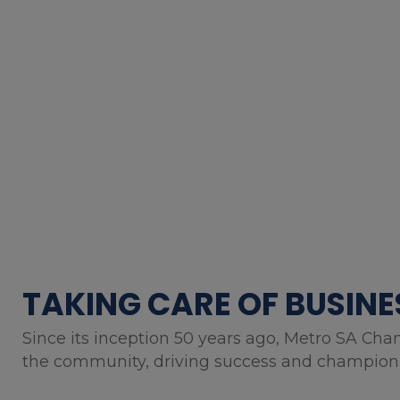
TAKING CARE OF BUSINE
Since its inception 50 years ago, Metro SA Cha
the community, driving success and championin