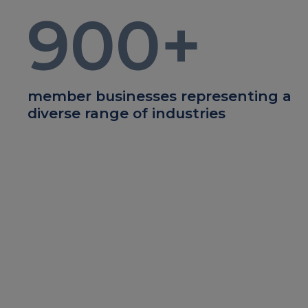
900
+
member businesses representing a
diverse range of industries