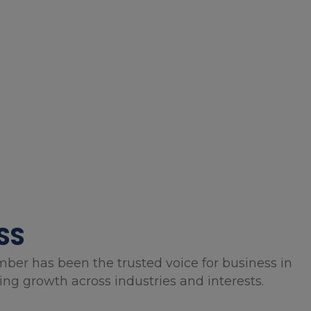
SS
mber has been the trusted voice for business in
g growth across industries and interests.