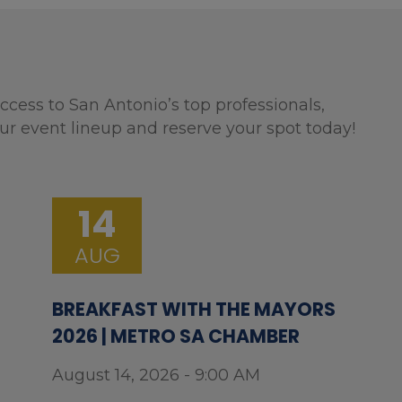
ccess to San Antonio’s top professionals,
ur event lineup and reserve your spot today!
14
AUG
BREAKFAST WITH THE MAYORS
2026 | METRO SA CHAMBER
August 14, 2026 - 9:00 AM