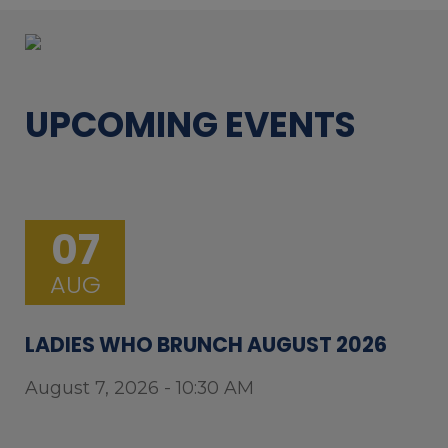
UPCOMING EVENTS
07
AUG
LADIES WHO BRUNCH AUGUST 2026
August 7, 2026 - 10:30 AM