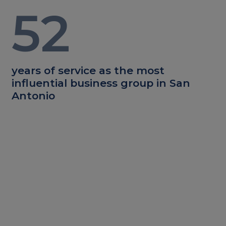
52
years of service as the most
influential business group in San
Antonio