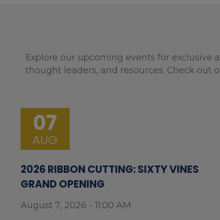
Explore our upcoming events for exclusive a
thought leaders, and resources. Check out o
07
AUG
2026 RIBBON CUTTING: SIXTY VINES
GRAND OPENING
August 7, 2026 - 11:00 AM