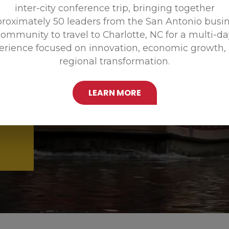
inter-city conference trip, bringing together
Promoting
roximately 50 leaders from the San Antonio busi
ommunity to travel to Charlotte, NC for a multi-d
erience focused on innovation, economic growth,
regional transformation.
LEARN MORE