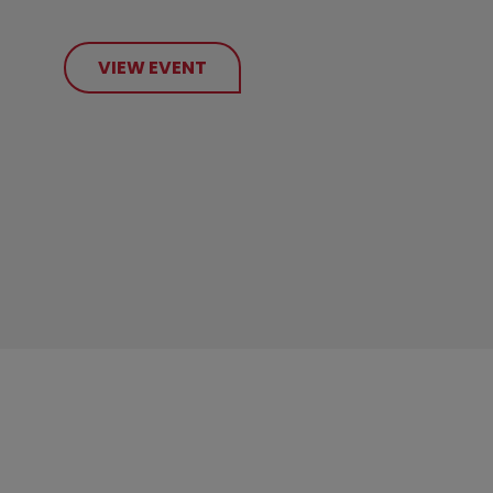
VIEW EVENT