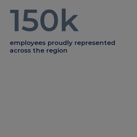
150
k
employees proudly represented
across the region