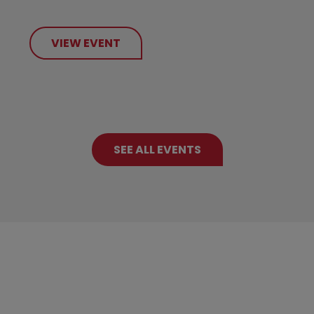
VIEW EVENT
SEE ALL EVENTS