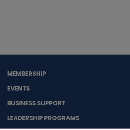
Whiskey
Cake
Guadalupe Bank
Babcock Modern
Dentistry
VDC-4U LLC
Modish Aura
Designs, Permanent Jewelry
MEMBERSHIP
EVENTS
BUSINESS SUPPORT
LEADERSHIP PROGRAMS