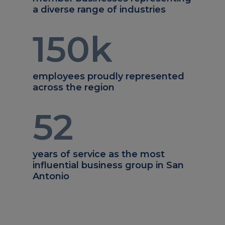
a diverse range of industries
150
k
employees proudly represented
across the region
52
years of service as the most
influential business group in San
Antonio