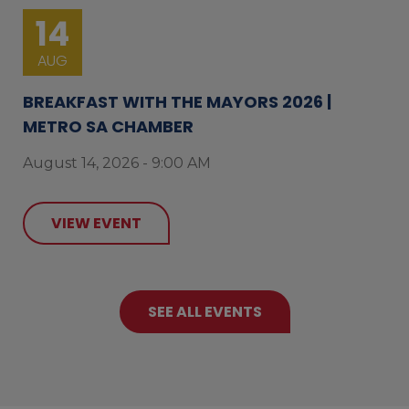
14
AUG
BREAKFAST WITH THE MAYORS 2026 |
METRO SA CHAMBER
August 14, 2026 - 9:00 AM
VIEW EVENT
SEE ALL EVENTS