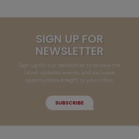
SIGN UP FOR
NEWSLETTER
Sign up for our newsletter to receive the
latest updates, events, and exclusive
opportunities straight to your inbox.
SUBSCRIBE