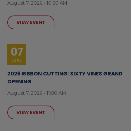
August 7, 2026 - 10:30 AM
VIEW EVENT
07
AUG
2026 RIBBON CUTTING: SIXTY VINES GRAND
OPENING
August 7, 2026 - 11:00 AM
VIEW EVENT