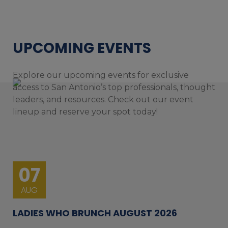
UPCOMING EVENTS
Explore our upcoming events for exclusive
access to San Antonio’s top professionals, thought
leaders, and resources. Check out our event
lineup and reserve your spot today!
07
AUG
LADIES WHO BRUNCH AUGUST 2026