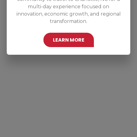
multi-day experience focused on
innovation, economic growth, and regional
transformation.
LEARN MORE