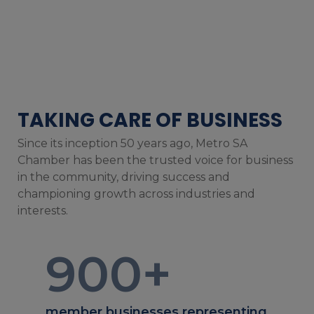
TAKING CARE OF BUSINESS
Since its inception 50 years ago, Metro SA
Chamber has been the trusted voice for business
in the community, driving success and
championing growth across industries and
interests.
900
+
member businesses representing