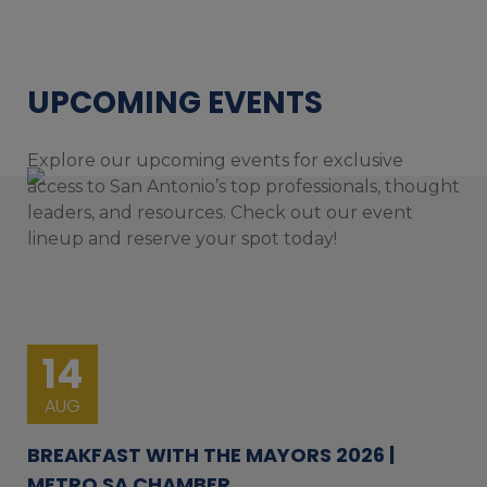
UPCOMING EVENTS
Explore our upcoming events for exclusive
access to San Antonio’s top professionals, thought
leaders, and resources. Check out our event
lineup and reserve your spot today!
14
AUG
BREAKFAST WITH THE MAYORS 2026 |
METRO SA CHAMBER