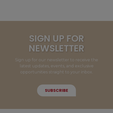
SIGN UP FOR
NEWSLETTER
Sign up for our newsletter to receive the
latest updates, events, and exclusive
opportunities straight to your inbox.
SUBSCRIBE