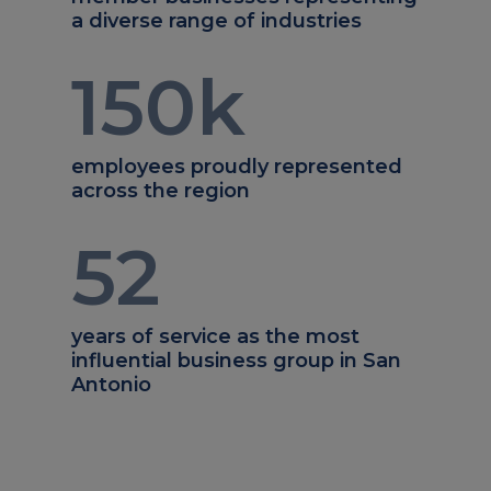
a diverse range of industries
150
k
employees proudly represented
across the region
52
years of service as the most
influential business group in San
Antonio