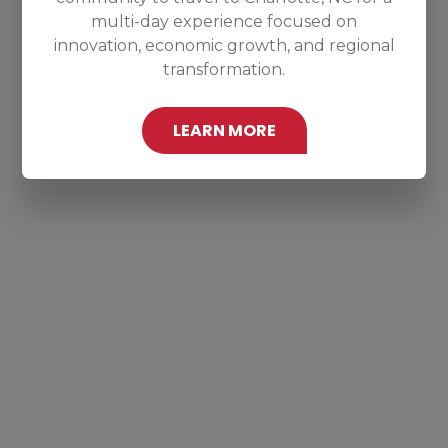
multi-day experience focused on
innovation, economic growth, and regional
transformation.
LEARN MORE