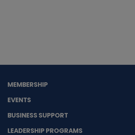
Whiskey
Cake
Guadalupe Bank
Babcock Modern
Dentistry
VDC-4U LLC
Modish Aura
Designs, Permanent Jewelry
MEMBERSHIP
EVENTS
BUSINESS SUPPORT
LEADERSHIP PROGRAMS