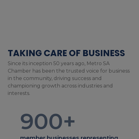
TAKING CARE OF BUSINESS
Since its inception 50 years ago, Metro SA
Chamber has been the trusted voice for business
in the community, driving success and
championing growth across industries and
interests.
900
+
member businesses representing