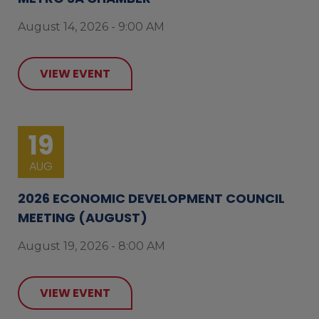
August 14, 2026 - 9:00 AM
VIEW EVENT
19
AUG
2026 ECONOMIC DEVELOPMENT COUNCIL
MEETING (AUGUST)
August 19, 2026 - 8:00 AM
VIEW EVENT