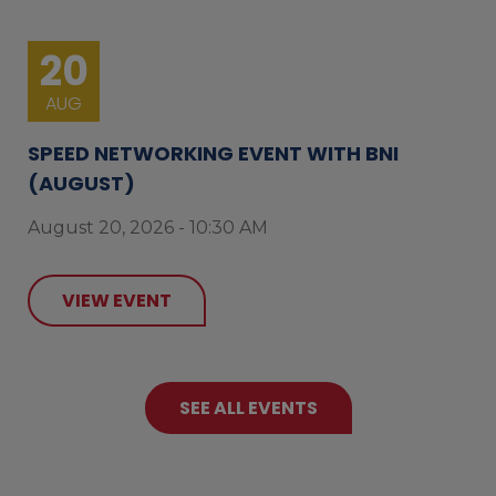
20
AUG
SPEED NETWORKING EVENT WITH BNI
(AUGUST)
August 20, 2026 - 10:30 AM
VIEW EVENT
SEE ALL EVENTS