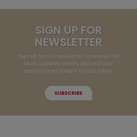
SIGN UP FOR
NEWSLETTER
Sign up for our newsletter to receive the
latest updates, events, and exclusive
opportunities straight to your inbox.
SUBSCRIBE
NEW MEMBERS