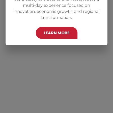
multi-day experience focused on
innovation, economic growth, and regional
transformation.
LEARN MORE