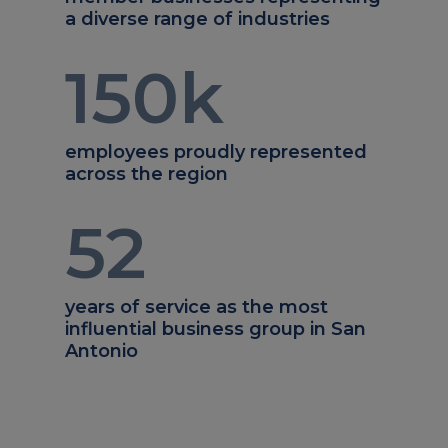
a diverse range of industries
150
k
employees proudly represented
across the region
52
years of service as the most
influential business group in San
Antonio