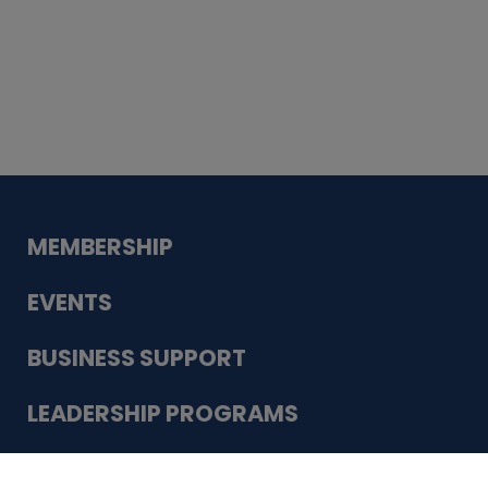
Whiskey
Cake
Guadalupe Bank
Babcock Modern
Dentistry
VDC-4U LLC
Modish Aura
Designs, Permanent Jewelry
Schneider Electric
MEMBERSHIP
EVENTS
BUSINESS SUPPORT
LEADERSHIP PROGRAMS
ABOUT US