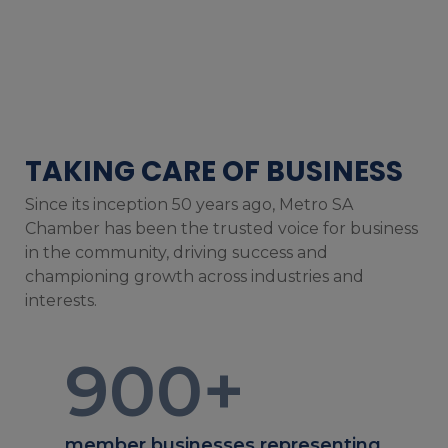
TAKING CARE OF BUSINESS
Since its inception 50 years ago, Metro SA
Chamber has been the trusted voice for business
in the community, driving success and
championing growth across industries and
interests.
900
+
member businesses representing