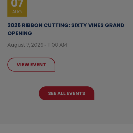
07
AUG
2026 RIBBON CUTTING: SIXTY VINES GRAND
OPENING
August 7, 2026 - 11:00 AM
VIEW EVENT
SEE ALL EVENTS