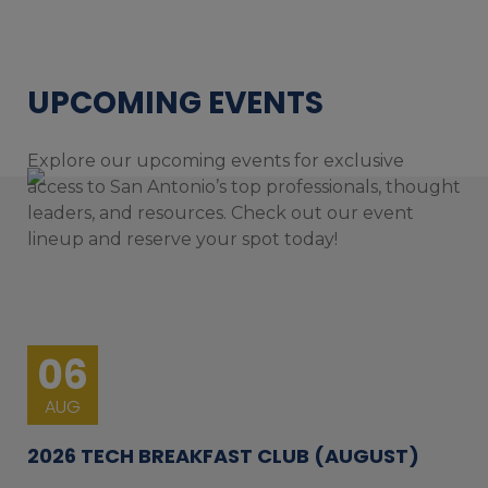
UPCOMING EVENTS
Explore our upcoming events for exclusive
access to San Antonio’s top professionals, thought
leaders, and resources. Check out our event
lineup and reserve your spot today!
06
AUG
2026 TECH BREAKFAST CLUB (AUGUST)