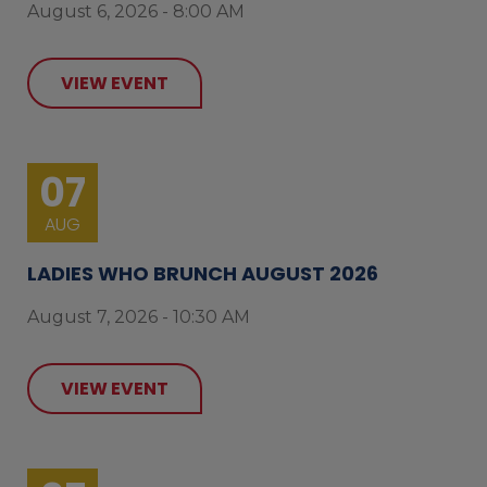
August 6, 2026 - 8:00 AM
VIEW EVENT
07
AUG
LADIES WHO BRUNCH AUGUST 2026
August 7, 2026 - 10:30 AM
VIEW EVENT