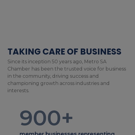
TAKING CARE OF BUSINESS
Since its inception 50 years ago, Metro SA
Chamber has been the trusted voice for business
in the community, driving success and
championing growth across industries and
interests.
900
+
member businesses representing