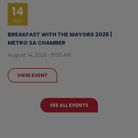
14
AUG
BREAKFAST WITH THE MAYORS 2026 |
METRO SA CHAMBER
August 14, 2026 - 9:00 AM
VIEW EVENT
SEE ALL EVENTS