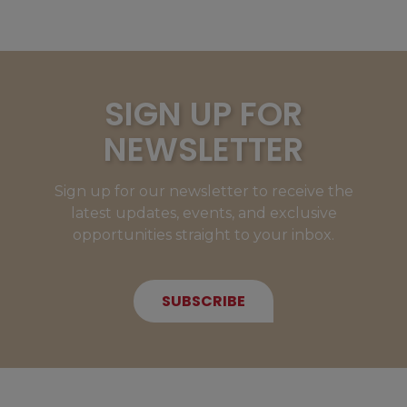
SIGN UP FOR
NEWSLETTER
Sign up for our newsletter to receive the
latest updates, events, and exclusive
opportunities straight to your inbox.
SUBSCRIBE