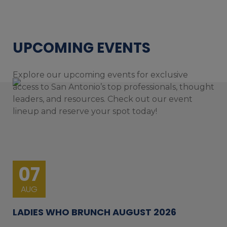
UPCOMING EVENTS
Explore our upcoming events for exclusive
access to San Antonio’s top professionals, thought
leaders, and resources. Check out our event
lineup and reserve your spot today!
07
AUG
LADIES WHO BRUNCH AUGUST 2026