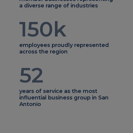
a diverse range of industries
150
k
employees proudly represented
across the region
52
years of service as the most
influential business group in San
Antonio