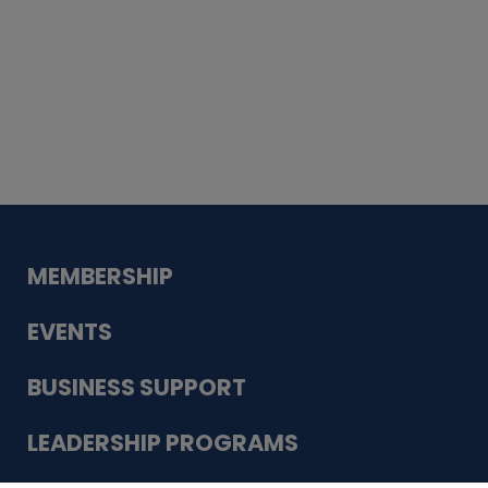
Whiskey
Cake
Guadalupe Bank
Babcock Modern
Dentistry
VDC-4U LLC
Modish Aura
Designs, Permanent Jewelry
MEMBERSHIP
EVENTS
BUSINESS SUPPORT
LEADERSHIP PROGRAMS