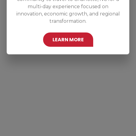
multi-day experience focused on
innovation, economic growth, and regional
transformation.
LEARN MORE