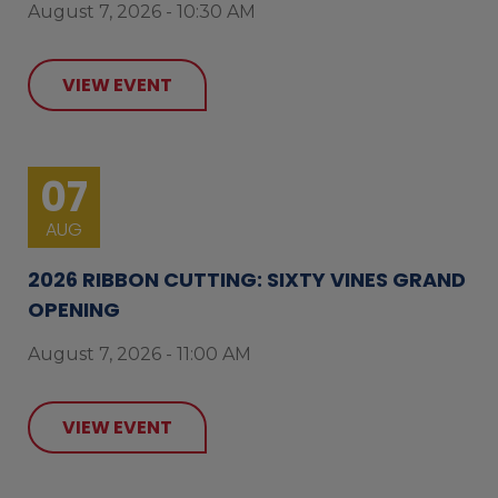
August 7, 2026 - 10:30 AM
VIEW EVENT
07
AUG
2026 RIBBON CUTTING: SIXTY VINES GRAND
OPENING
August 7, 2026 - 11:00 AM
VIEW EVENT